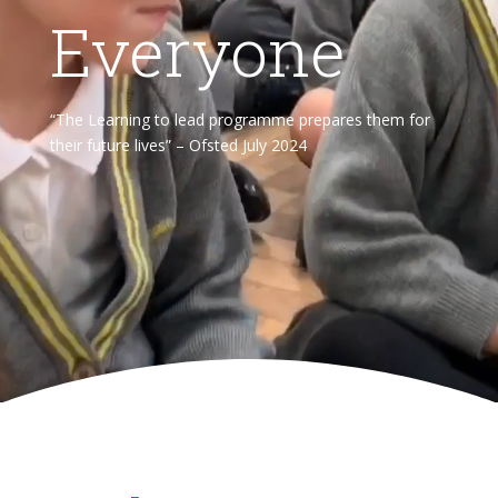
Everyone
“The Learning to lead programme prepares them for
their future lives” – Ofsted July 2024