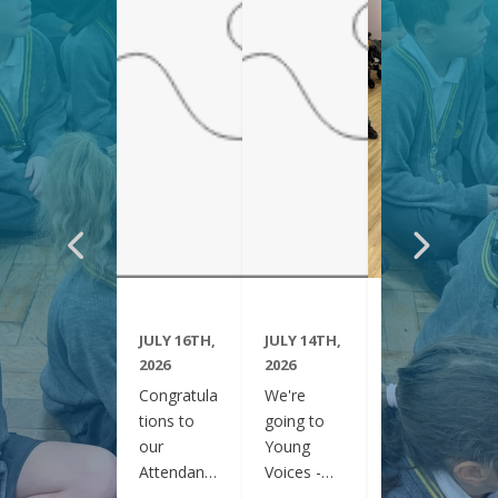
JULY 16TH,
JULY 14TH,
JUNE 29TH,
2026
2026
2026
Congratula
We're
Year 6
tions to
going to
have been
our
Young
visiting
Attendanc
Voices -
Clifton
e Winners
February
Gardens