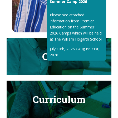
Summer Camp 2026
Please see attached
information from Premier
Education on the Summer
2026 Camps which will be held
at The William Hogarth School.
July 10th, 2026 / August 31st,
Classes
2026
Curriculum