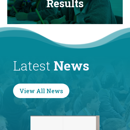
Results
Latest
News
View All News