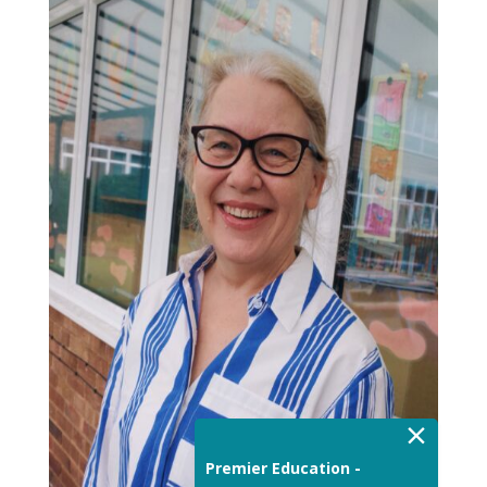
×
Premier Education -