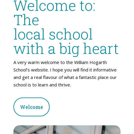
Welcome to:
The
local school
with a big heart
A very warm welcome to the William Hogarth
School’s website. I hope you will find it informative
and get a real flavour of what a fantastic place our
school is to learn and thrive.
Welcome