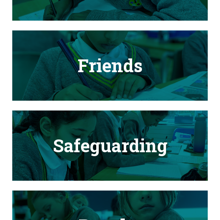
Friends
Safeguarding