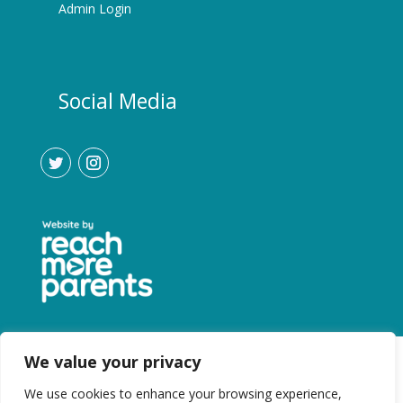
Admin Login
Social Media
We value your privacy
We use cookies to enhance your browsing experience,