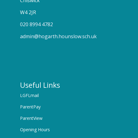
Chiswick
W4 2JR
020 8994 4782
admin@hogarth.hounslow.sch.uk
Useful Links
LGFLmail
ParentPay
ParentView
Opening Hours