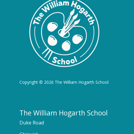
Copyright © 2026 The William Hogarth School
The William Hogarth School
Duke Road