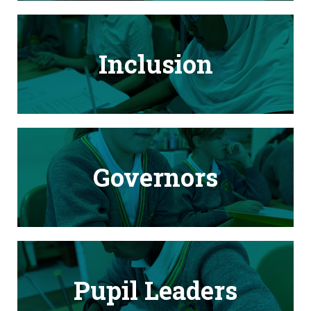
Inclusion
Governors
Pupil Leaders