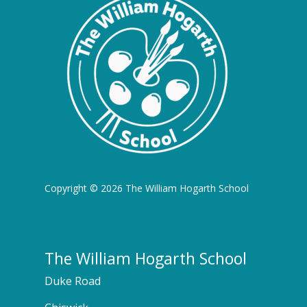
Copyright © 2026 The William Hogarth School
The William Hogarth School
Duke Road