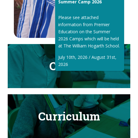
Summer Camp 2026
Please see attached
information from Premier
Education on the Summer
2026 Camps which will be held
at The William Hogarth School.
July 10th, 2026 / August 31st,
Classes
2026
Curriculum