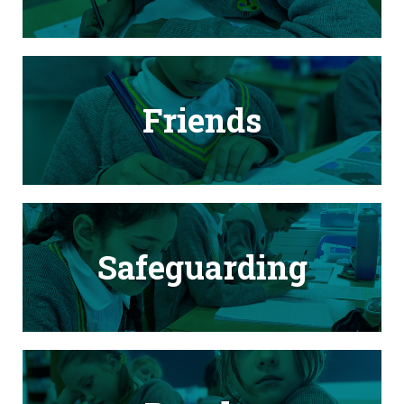
Friends
Safeguarding