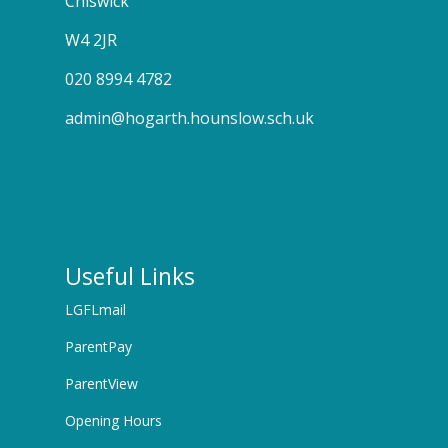
Chiswick
W4 2JR
020 8994 4782
admin@hogarth.hounslow.sch.uk
Useful Links
LGFLmail
ParentPay
ParentView
Opening Hours