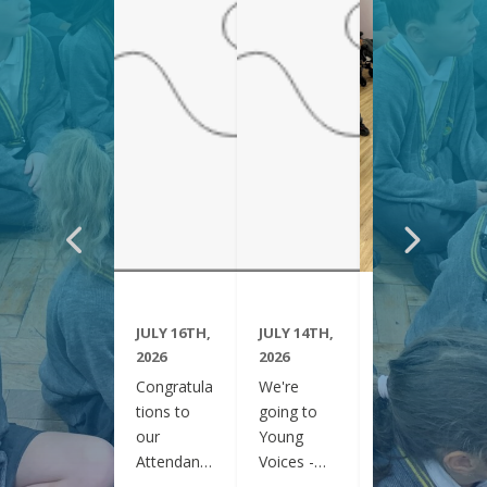
JULY 16TH,
JULY 14TH,
JUNE 29TH,
2026
2026
2026
Congratula
We're
Year 6
tions to
going to
have been
our
Young
visiting
Attendanc
Voices -
Clifton
e Winners
February
Gardens