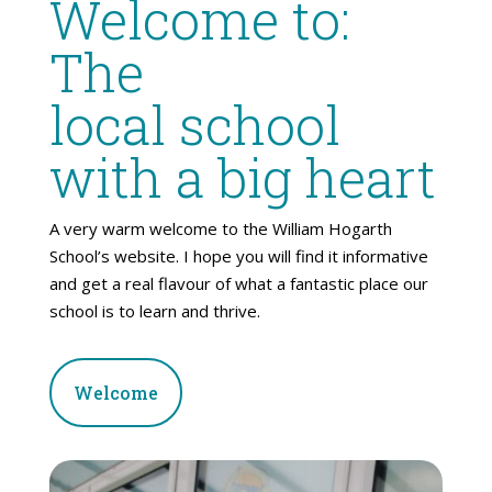
Welcome to:
The
local school
with a big heart
A very warm welcome to the William Hogarth
School’s website. I hope you will find it informative
and get a real flavour of what a fantastic place our
school is to learn and thrive.
Welcome