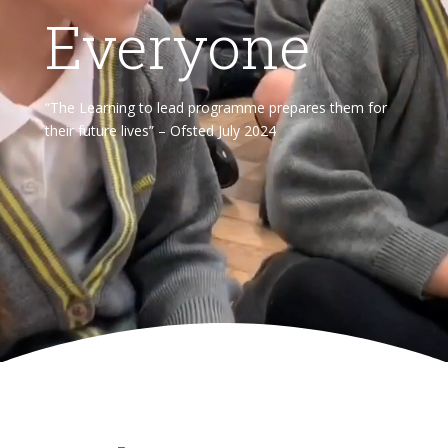
Everyone
“The Learning to lead programme prepares them for
their future lives” – Ofsted July 2024