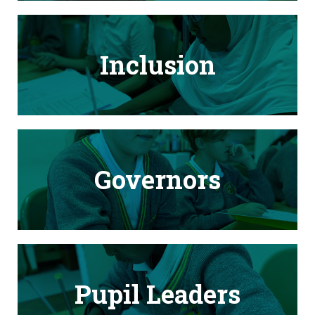
Inclusion
Governors
Pupil Leaders