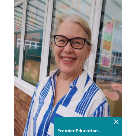
×
Premier Education -