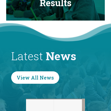
Results
Latest
News
View All News