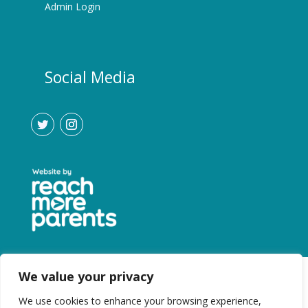
Admin Login
Social Media
We value your privacy
We use cookies to enhance your browsing experience,