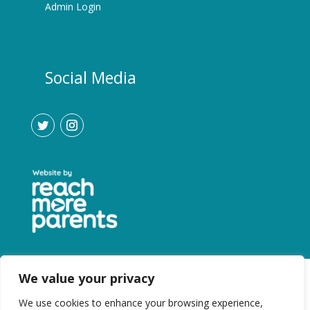
Admin Login
Social Media
We value your privacy
We use cookies to enhance your browsing experience,