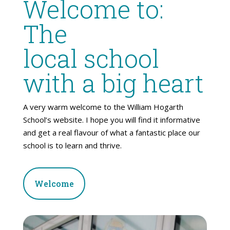
Welcome to:
The
local school
with a big heart
A very warm welcome to the William Hogarth
School’s website. I hope you will find it informative
and get a real flavour of what a fantastic place our
school is to learn and thrive.
Welcome