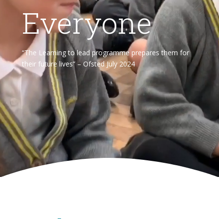
Everyone
“The Learning to lead programme prepares them for
their future lives” – Ofsted July 2024