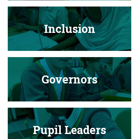
Inclusion
Governors
Pupil Leaders