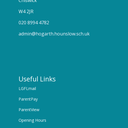
Chiswick
W4 2JR
020 8994 4782
admin@hogarth.hounslow.sch.uk
Useful Links
LGFLmail
ParentPay
ParentView
Opening Hours