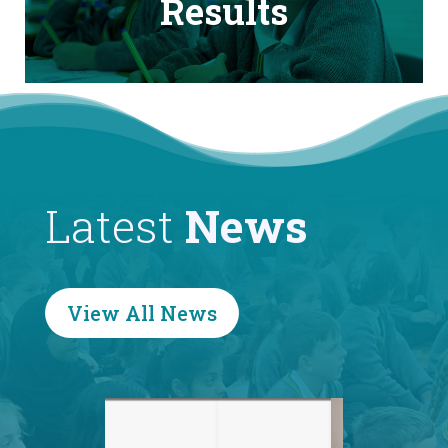
Results
Latest
News
View All News