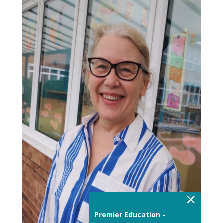
×
Premier Education -