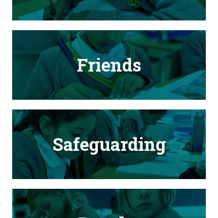
Friends
Safeguarding