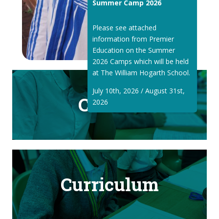
Summer Camp 2026
Please see attached
information from Premier
Education on the Summer
2026 Camps which will be held
at The William Hogarth School.
July 10th, 2026 / August 31st,
Classes
2026
Curriculum