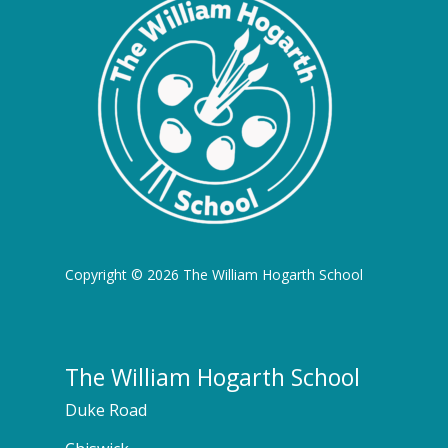
Copyright © 2026 The William Hogarth School
The William Hogarth School
Duke Road