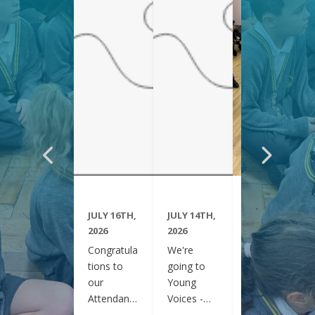
JULY 16TH,
JULY 14TH,
JUNE 29TH,
2026
2026
2026
Congratula
We're
Year 6
tions to
going to
have been
our
Young
visiting
Attendanc
Voices -
Clifton
e Winners
February
Gardens