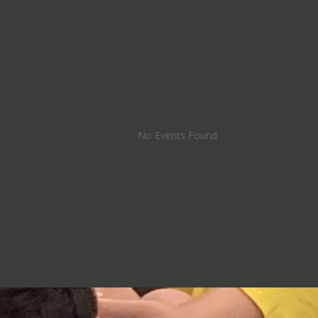
No Events Found