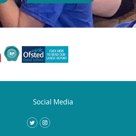
Authority or Department for
Education. Could school hours
change if the hot weather continues?
Yes. If exceptionally high
temperatures persist over an
extended period, we may consider
temporarily adjustment the timings of
the school day. Parents and carers
would be given as much notice as
possible, and arrangements would be
implemented to support families who
require childcare during any adjusted
hours. How will I know if there are
any changes? Any updates will be
Social Media
communicated promptly through our
usual communication channels.
Please help us by ensuring that the
school has your current contact
details.