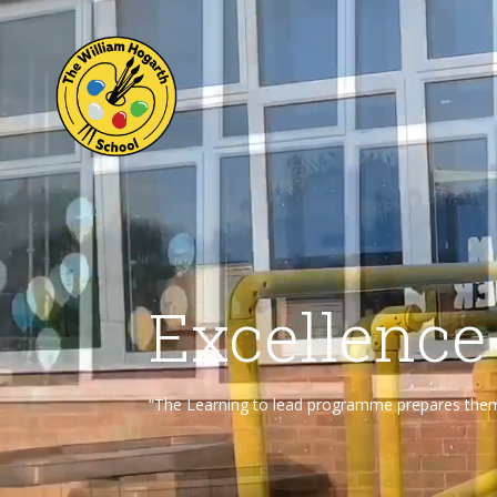
Excellence
“The Learning to lead programme prepares them f