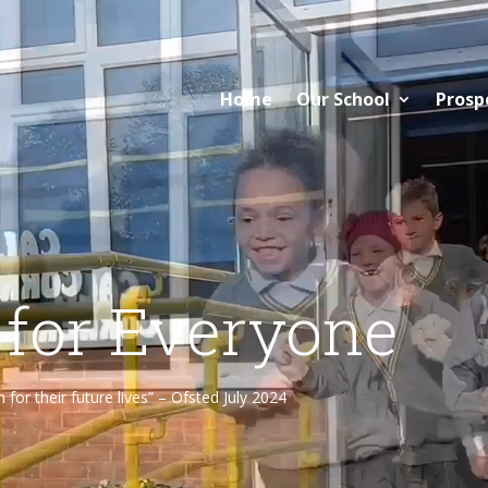
Home
Our School
Prosp
 for Everyone
or their future lives” – Ofsted July 2024