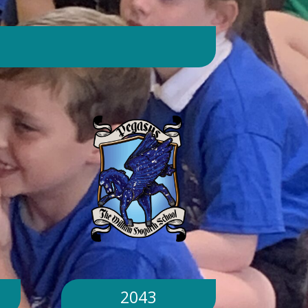
day. Will children still go outside at
break and lunchtime? Yes. Cool-down
zones and sheltered areas have been
identified and will be available for
children to use every day. Staff will
monitor children closely. Staff will
monitor children closely to ensure
they remain safe and comfortable.
What happens if classrooms become
too hot? There is a 'cool school'
protocol in place to help teachers
manage classroom temperatures.
Internal temperatures are monitored
throughout the day. If necessary,
classes may be relocated to cooler
parts of the building. Will school close
because of the hot weather? No.
School will remain open unless
2043
directed otherwise by the Local