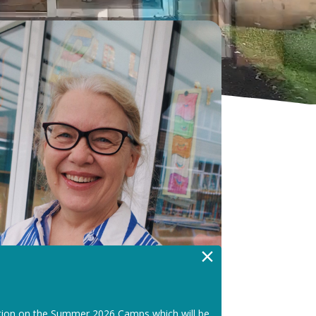
×
tion on the Summer 2026 Camps which will be