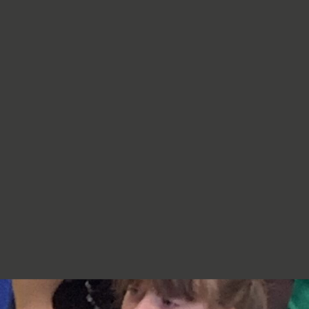
re very proud of you,
jumpers, cardigans, hoodies or
additional layers unless weather
conditions change significantly.
Should I apply sun cream before
school? Yes. We recommend that a
first application of sun cream is
applied at home before your child
arrives at school. Children can bring
sun cream to school and will be apply
to reapply it before going outside.
What type of sun hat should my child
bring? Any comfortable, wide-
brimmed hat that provides shade for
the face, neck and head is suitable.
Please ensure that it is clearly named.
Does my child need a water bottle?
Yes/ Every child should bring a clearly
named water bottle to school each
day. Children will be encouraged to
drink water regularly throughout the