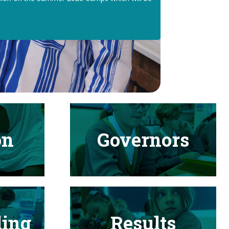
on
Governors
ding
Results