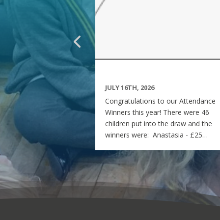
JULY 16TH, 2026
Congratulations to our Attendance
Winners this year! There were 46
children put into the draw and the
winners were: Anastasia - £25
voucher Georgia - £50 voucher
Matilda - £100 voucher Enjoy the
summer and see you all on Monday
7th September! Miss Rees