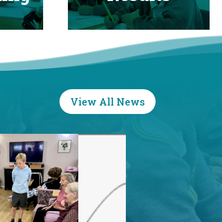
View All News