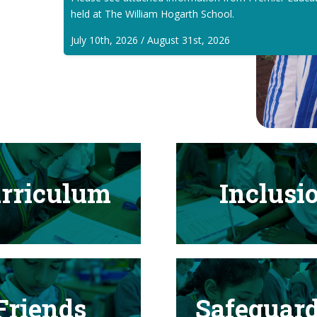
held at The William Hogarth School.
July 10th, 2026 / August 31st, 2026
rriculum
Inclusi
Friends
Safeguar