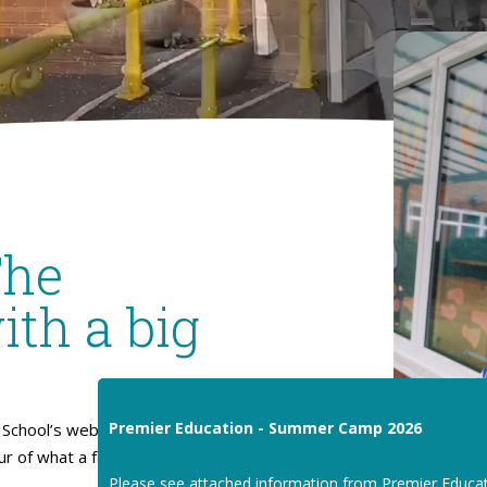
The
ith a big
Premier Education - Summer Camp 2026
School’s website. I hope
our of what a fantastic place
Please see attached information from Premier Educa