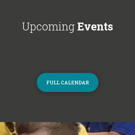
Choir next year on Mondays, 3:30pm
respectful'. We'
- 4:30pm. Contact the school office
Year 6!
from Monday to sign up and join the
Upcoming
Events
choir.
FULL CALENDAR