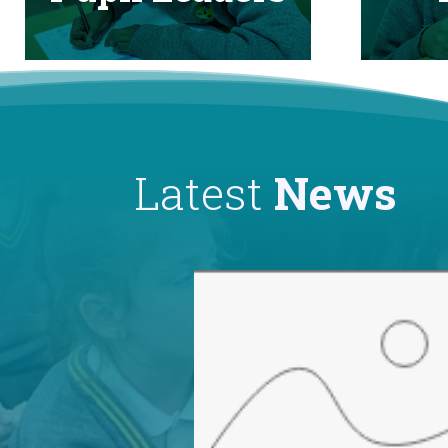
Latest
News