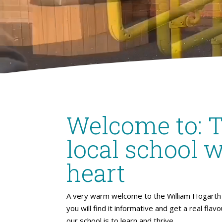
Welcome to: 
local school w
heart
A very warm welcome to the William Hogarth 
you will find it informative and get a real flav
our school is to learn and thrive.