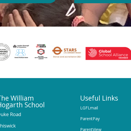
The William
Useful Links
Hogarth School
LGFLmail
uke Road
ParentPay
hiswick
ParentView