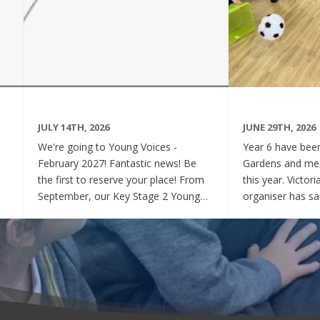
JULY 14TH, 2026
JUNE 29TH, 2026
We're going to Young Voices -
Year 6 have been 
February 2027! Fantastic news! Be
Gardens and mee
the first to reserve your place! From
this year. Victor
September, our Key Stage 2 Young
organiser has sai
Voices Choir will be preparing for the
say how sweet a
amazing event that is Young Voices.
children have be
We will perform at the O2 Arena,
project. Of cour
London in the biggest children's choir
played games to
in the world with a live orchestra and
excited and full
parents watching. Places are limited,
lovely to see! A
so please commit to the Key Stage 2
were always wel