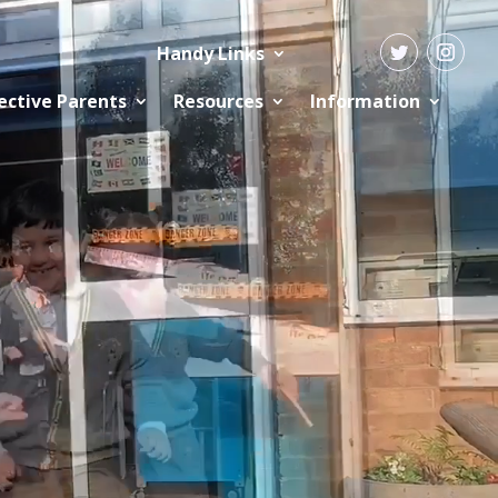
Handy Links
ective Parents
Resources
Information