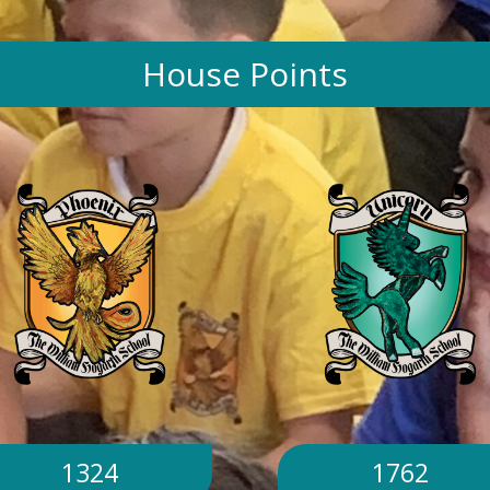
House Points
1324
1762