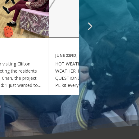
JUNE 22ND, 2026
visiting Clifton
HOT WEATHER FAQs :HOT
ting the residents
WEATHER: FREQUENTLY ASKED
ia Chan, the project
QUESTIONS Can my child wear their
d: 'I just wanted to
PE kit every day during the hot
nd thoughtful your
weather? Yes. During this period of
en throughout the
hot weather, children may attend
se, whenever they
school wearing their PE Kit, summer
gether, they became
dress or a combination of polo shirts
 of energy, which was
and skirts / shorts. Does my child
t the same time, they
need to wear a jumper or cardigan?
l behaved and
No. Children should not wear