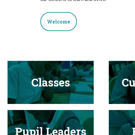
Welcome
Classes
Cu
Pupil Leaders