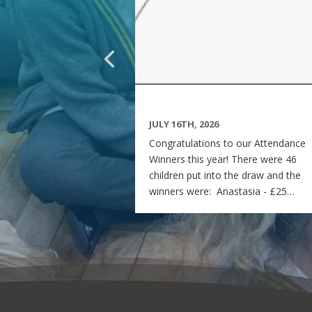
JULY 16TH, 2026
Congratulations to our Attendance
Winners this year! There were 46
children put into the draw and the
winners were: Anastasia - £25
voucher Georgia - £50 voucher
Matilda - £100 voucher Enjoy the
summer and see you all on Monday
7th September! Miss Rees