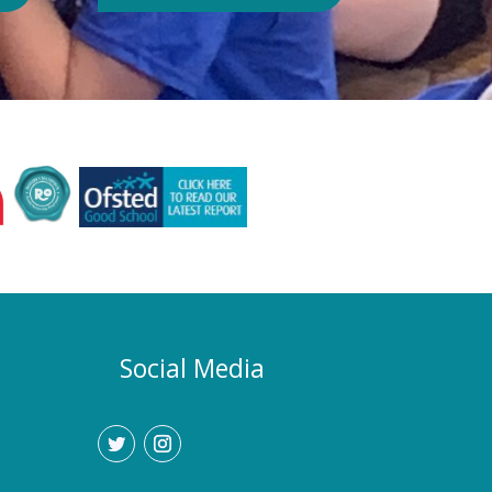
Authority or Department for
Education. Could school hours
change if the hot weather continues?
Yes. If exceptionally high
temperatures persist over an
extended period, we may consider
temporarily adjustment the timings of
the school day. Parents and carers
would be given as much notice as
possible, and arrangements would be
implemented to support families who
require childcare during any adjusted
hours. How will I know if there are
any changes? Any updates will be
Social Media
communicated promptly through our
usual communication channels.
Please help us by ensuring that the
school has your current contact
details.