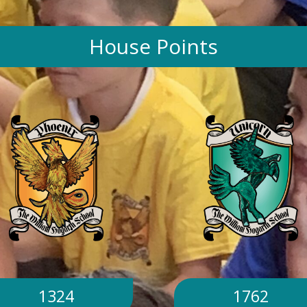
House Points
1324
1762