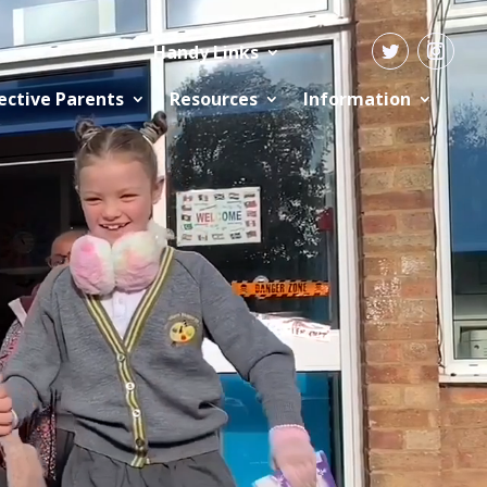
Handy Links
ective Parents
Resources
Information