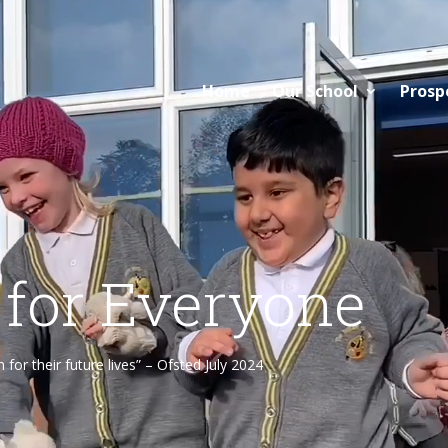
Home
Our School
Prosp
 for Everyone
or their future lives” – Ofsted July 2024