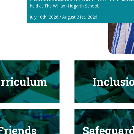
held at The William Hogarth School.
July 10th, 2026 / August 31st, 2026
rriculum
Inclusi
Friends
Safeguar