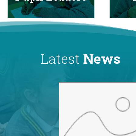
Latest
News