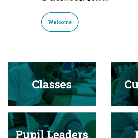
Welcome
Classes
Cu
Pupil Leaders