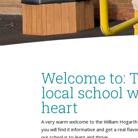
Welcome to: 
local school w
heart
A very warm welcome to the William Hogarth 
you will find it informative and get a real flav
our school is to learn and thrive.