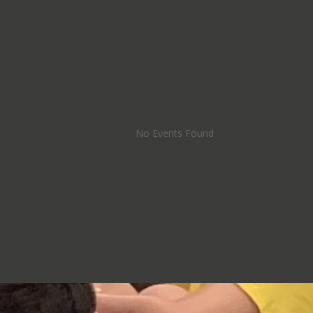
No Events Found