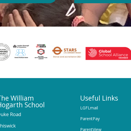
The William
Useful Links
Hogarth School
LGFLmail
uke Road
ParentPay
hiswick
ParentView