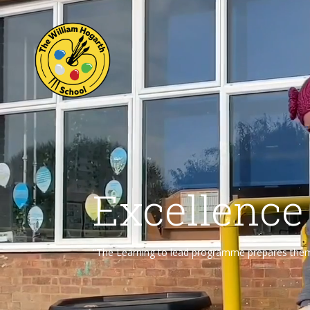
Excellence
“The Learning to lead programme prepares them f