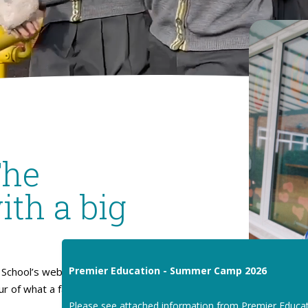
The
ith a big
Premier Education - Summer Camp 2026
School’s website. I hope
our of what a fantastic place
Please see attached information from Premier Educa