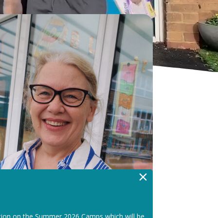
×
tion on the Summer 2026 Camps which will be