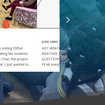
JUNE 22ND, 2026
visiting Clifton
HOT WEATHER FAQs :HOT
ting the residents
WEATHER: FREQUENTLY ASKED
ia Chan, the project
QUESTIONS Can my child wear their
d: 'I just wanted to
PE kit every day during the hot
nd thoughtful your
weather? Yes. During this period of
en throughout the
hot weather, children may attend
se, whenever they
school wearing their PE Kit, summer
gether, they became
dress or a combination of polo shirts
 of energy, which was
and skirts / shorts. Does my child
t the same time, they
need to wear a jumper or cardigan?
l behaved and
No. Children should not wear