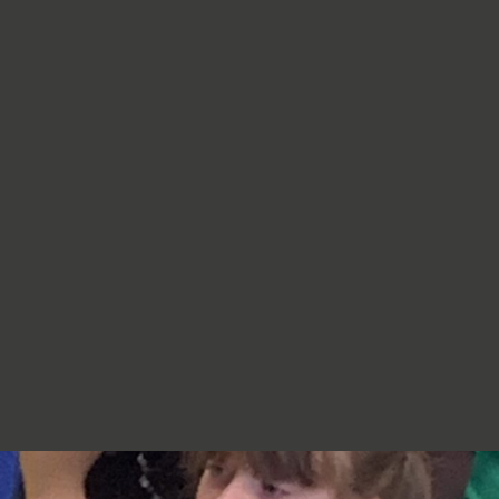
re very proud of you,
jumpers, cardigans, hoodies or
additional layers unless weather
conditions change significantly.
Should I apply sun cream before
school? Yes. We recommend that a
first application of sun cream is
applied at home before your child
arrives at school. Children can bring
sun cream to school and will be apply
to reapply it before going outside.
What type of sun hat should my child
bring? Any comfortable, wide-
brimmed hat that provides shade for
the face, neck and head is suitable.
Please ensure that it is clearly named.
Does my child need a water bottle?
Yes/ Every child should bring a clearly
named water bottle to school each
day. Children will be encouraged to
drink water regularly throughout the