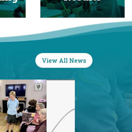
View All News