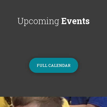
Choir next year on Mondays, 3:30pm
respectful'. We'
- 4:30pm. Contact the school office
Year 6!
from Monday to sign up and join the
Upcoming
Events
choir.
FULL CALENDAR