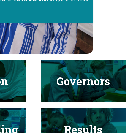
on
Governors
ding
Results