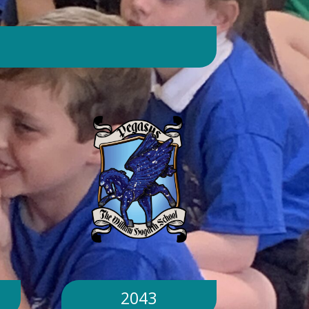
day. Will children still go outside at
break and lunchtime? Yes. Cool-down
zones and sheltered areas have been
identified and will be available for
children to use every day. Staff will
monitor children closely. Staff will
monitor children closely to ensure
they remain safe and comfortable.
What happens if classrooms become
too hot? There is a 'cool school'
protocol in place to help teachers
manage classroom temperatures.
Internal temperatures are monitored
throughout the day. If necessary,
classes may be relocated to cooler
parts of the building. Will school close
because of the hot weather? No.
School will remain open unless
2043
directed otherwise by the Local