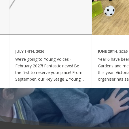
JULY 14TH, 2026
JUNE 29TH, 2026
We're going to Young Voices -
Year 6 have been 
February 2027! Fantastic news! Be
Gardens and mee
the first to reserve your place! From
this year. Victor
September, our Key Stage 2 Young
organiser has sai
Voices Choir will be preparing for the
say how sweet a
amazing event that is Young Voices.
children have be
We will perform at the O2 Arena,
project. Of cour
London in the biggest children's choir
played games to
in the world with a live orchestra and
excited and full
parents watching. Places are limited,
lovely to see! A
so please commit to the Key Stage 2
were always wel