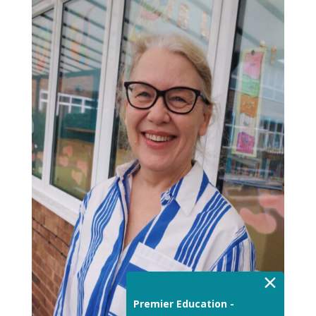
×
Premier Education -