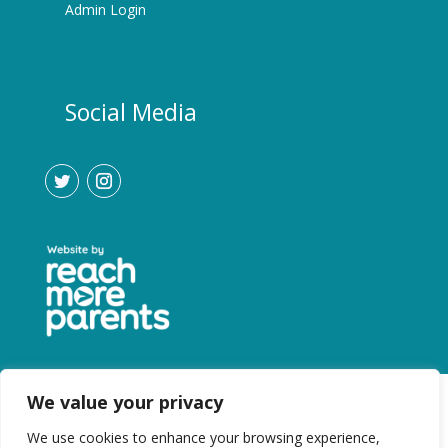
Admin Login
Social Media
We value your privacy
We use cookies to enhance your browsing experience,