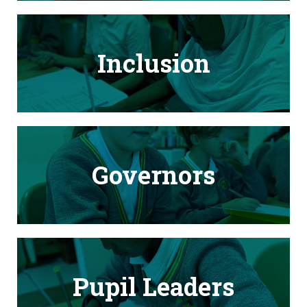
Inclusion
Governors
Pupil Leaders