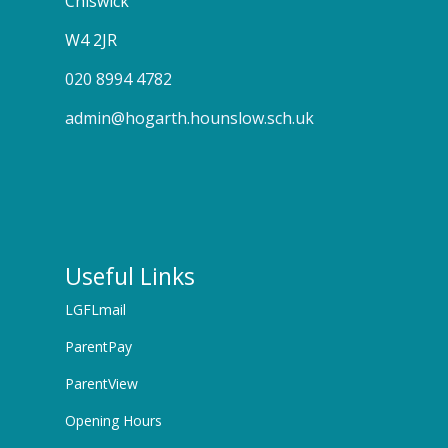
Chiswick
W4 2JR
020 8994 4782
admin@hogarth.hounslow.sch.uk
Useful Links
LGFLmail
ParentPay
ParentView
Opening Hours