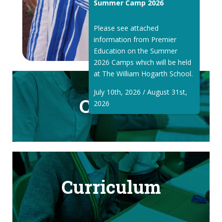
Summer Camp 2026
Please see attached
information from Premier
Education on the Summer
2026 Camps which will be held
at The William Hogarth School.
July 10th, 2026 / August 31st,
Classes
2026
Curriculum