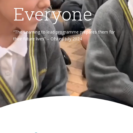
Everyone
“The Learning to lead programme prepares them for
their future lives” – Ofsted July 2024