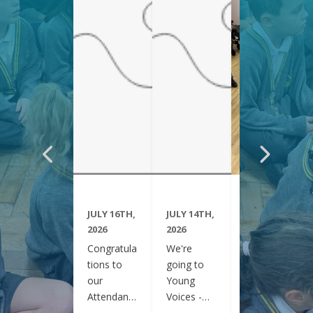
JULY 16TH,
JULY 14TH,
JUNE 29TH,
2026
2026
2026
Congratula
We're
Year 6
tions to
going to
have been
our
Young
visiting
Attendanc
Voices -
Clifton
e Winners
February
Gardens