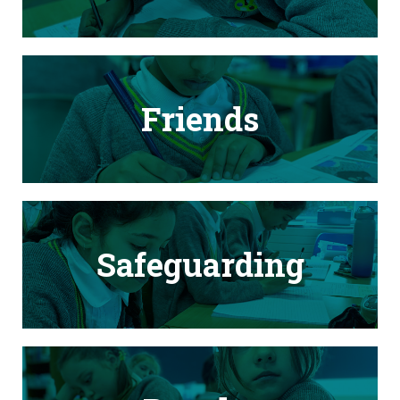
Friends
Safeguarding