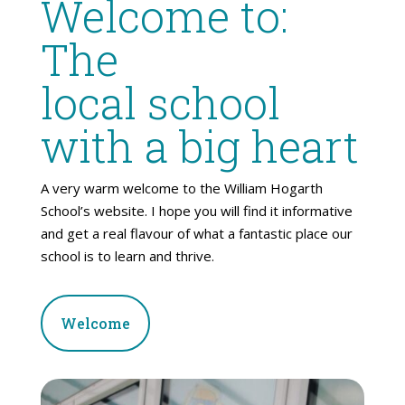
Welcome to:
The
local school
with a big heart
A very warm welcome to the William Hogarth
School’s website. I hope you will find it informative
and get a real flavour of what a fantastic place our
school is to learn and thrive.
Welcome