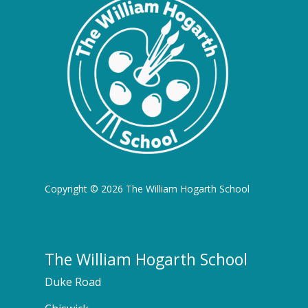
Copyright © 2026 The William Hogarth School
The William Hogarth School
Duke Road