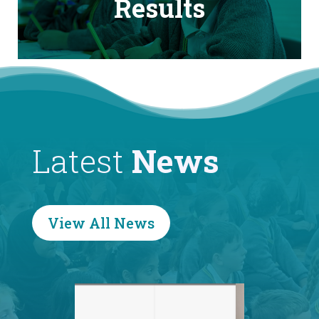
Results
Latest
News
View All News