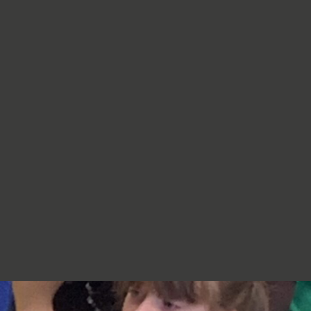
re very proud of you,
jumpers, cardigans, hoodies or
additional layers unless weather
conditions change significantly.
Should I apply sun cream before
school? Yes. We recommend that a
first application of sun cream is
applied at home before your child
arrives at school. Children can bring
sun cream to school and will be apply
to reapply it before going outside.
What type of sun hat should my child
bring? Any comfortable, wide-
brimmed hat that provides shade for
the face, neck and head is suitable.
Please ensure that it is clearly named.
Does my child need a water bottle?
Yes/ Every child should bring a clearly
named water bottle to school each
day. Children will be encouraged to
drink water regularly throughout the