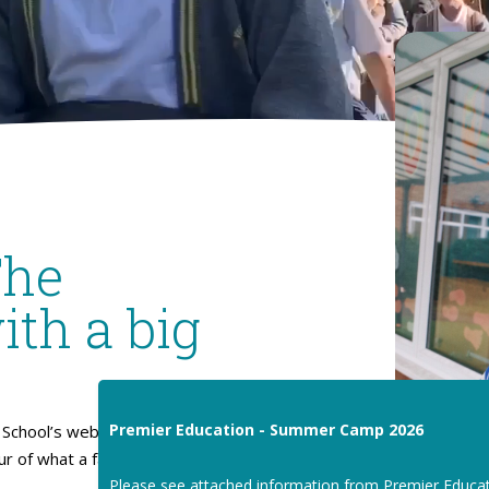
The
ith a big
Premier Education - Summer Camp 2026
School’s website. I hope
our of what a fantastic place
Please see attached information from Premier Educa