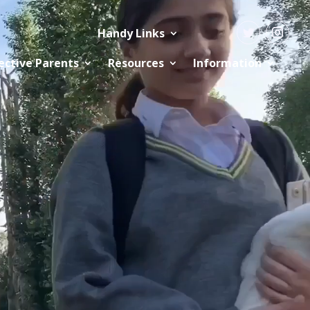
Handy Links
ective Parents
Resources
Information