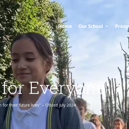
Home
Our School
Prosp
 for Everyone
or their future lives” – Ofsted July 2024