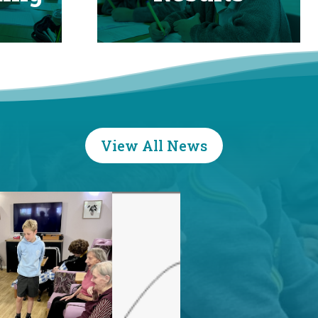
View All News