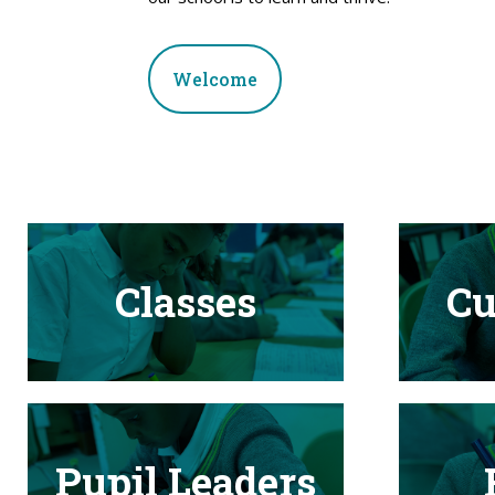
Welcome
Classes
Cu
Pupil Leaders