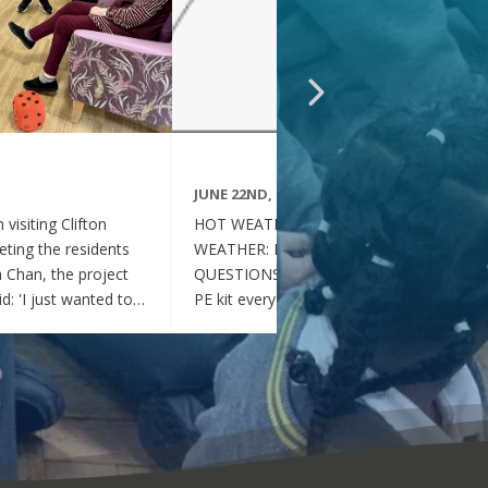
JUNE 22ND, 2026
visiting Clifton
HOT WEATHER FAQs :HOT
ting the residents
WEATHER: FREQUENTLY ASKED
ia Chan, the project
QUESTIONS Can my child wear their
d: 'I just wanted to
PE kit every day during the hot
nd thoughtful your
weather? Yes. During this period of
en throughout the
hot weather, children may attend
se, whenever they
school wearing their PE Kit, summer
gether, they became
dress or a combination of polo shirts
 of energy, which was
and skirts / shorts. Does my child
t the same time, they
need to wear a jumper or cardigan?
l behaved and
No. Children should not wear