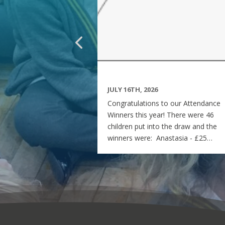
JULY 16TH, 2026
Congratulations to our Attendance
Winners this year! There were 46
children put into the draw and the
winners were: Anastasia - £25
voucher Georgia - £50 voucher
Matilda - £100 voucher Enjoy the
summer and see you all on Monday
7th September! Miss Rees