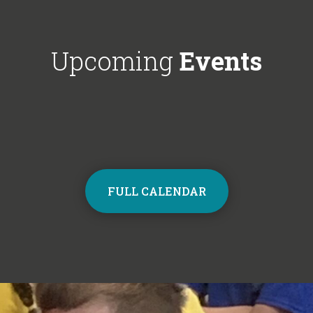
Choir next year on Mondays, 3:30pm
respectful'. We'
- 4:30pm. Contact the school office
Year 6!
from Monday to sign up and join the
Upcoming
Events
choir.
FULL CALENDAR