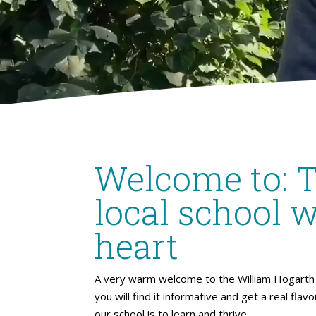
Welcome to: 
local school w
heart
A very warm welcome to the William Hogarth 
you will find it informative and get a real flav
our school is to learn and thrive.