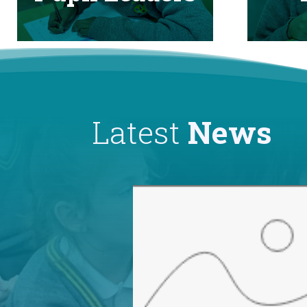
Latest
News