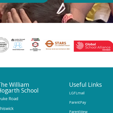
The William
Useful Links
Hogarth School
LGFLmail
uke Road
ParentPay
hiswick
ParentView