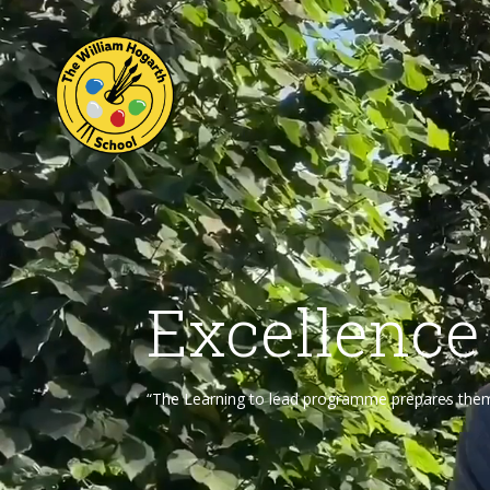
Excellence
“The Learning to lead programme prepares them f