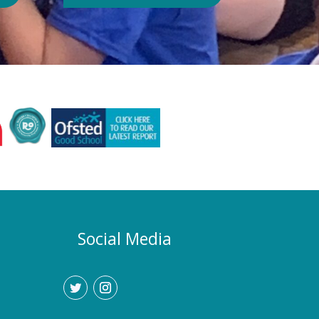
Authority or Department for
Education. Could school hours
change if the hot weather continues?
Yes. If exceptionally high
temperatures persist over an
extended period, we may consider
temporarily adjustment the timings of
the school day. Parents and carers
would be given as much notice as
possible, and arrangements would be
implemented to support families who
require childcare during any adjusted
hours. How will I know if there are
any changes? Any updates will be
Social Media
communicated promptly through our
usual communication channels.
Please help us by ensuring that the
school has your current contact
details.