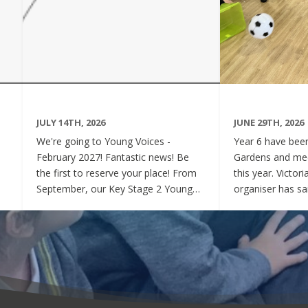
JULY 14TH, 2026
JUNE 29TH, 2026
We're going to Young Voices -
Year 6 have been 
February 2027! Fantastic news! Be
Gardens and mee
the first to reserve your place! From
this year. Victor
September, our Key Stage 2 Young
organiser has sai
Voices Choir will be preparing for the
say how sweet a
amazing event that is Young Voices.
children have be
We will perform at the O2 Arena,
project. Of cour
London in the biggest children's choir
played games to
in the world with a live orchestra and
excited and full
parents watching. Places are limited,
lovely to see! A
so please commit to the Key Stage 2
were always wel