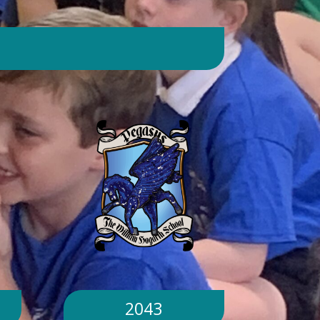
day. Will children still go outside at
break and lunchtime? Yes. Cool-down
zones and sheltered areas have been
identified and will be available for
children to use every day. Staff will
monitor children closely. Staff will
monitor children closely to ensure
they remain safe and comfortable.
What happens if classrooms become
too hot? There is a 'cool school'
protocol in place to help teachers
manage classroom temperatures.
Internal temperatures are monitored
throughout the day. If necessary,
classes may be relocated to cooler
parts of the building. Will school close
because of the hot weather? No.
School will remain open unless
2043
directed otherwise by the Local