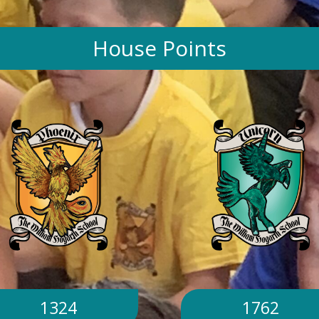
House Points
1324
1762