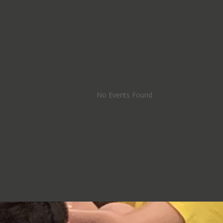
No Events Found