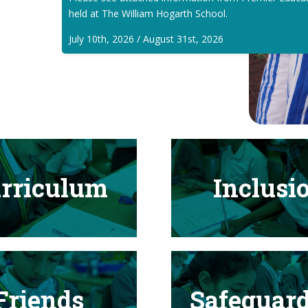
held at The William Hogarth School.
July 10th, 2026 / August 31st, 2026
rriculum
Inclusi
Friends
Safeguar