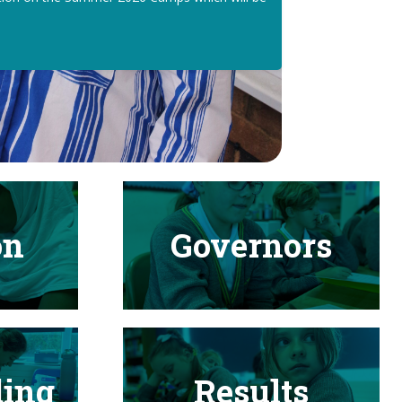
on
Governors
ding
Results