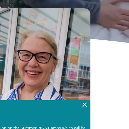
×
tion on the Summer 2026 Camps which will be