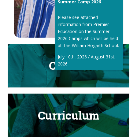
Summer Camp 2026
Please see attached
information from Premier
Education on the Summer
2026 Camps which will be held
at The William Hogarth School.
July 10th, 2026 / August 31st,
Classes
2026
Curriculum