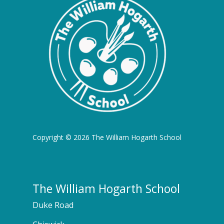
Copyright © 2026 The William Hogarth School
The William Hogarth School
Duke Road