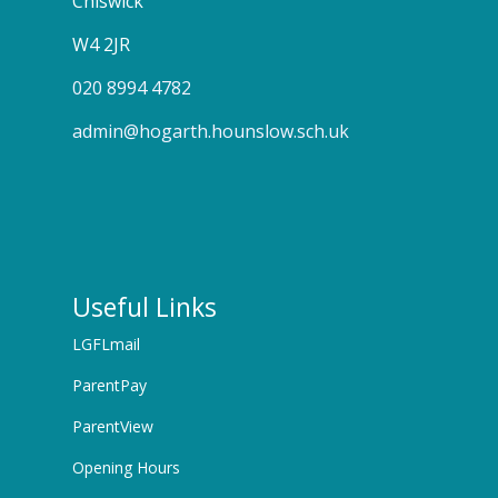
Chiswick
W4 2JR
020 8994 4782
admin@hogarth.hounslow.sch.uk
Useful Links
LGFLmail
ParentPay
ParentView
Opening Hours