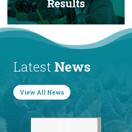
Results
Latest
News
View All News