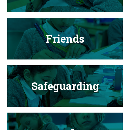
Friends
Safeguarding