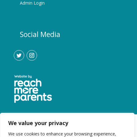
Admin Login
Social Media
We value your privacy
We use cookies to enhance your browsing experience,