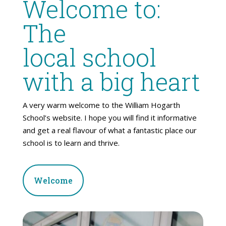
Welcome to:
The
local school
with a big heart
A very warm welcome to the William Hogarth
School’s website. I hope you will find it informative
and get a real flavour of what a fantastic place our
school is to learn and thrive.
Welcome