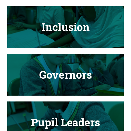
Inclusion
Governors
Pupil Leaders