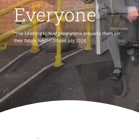
Everyone
“The Learning to lead programme prepares them for
their future lives” – Ofsted July 2024