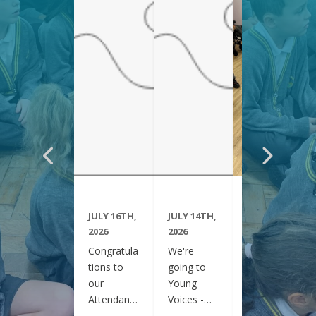
JULY 16TH,
JULY 14TH,
JUNE 29TH,
2026
2026
2026
Congratula
We're
Year 6
tions to
going to
have been
our
Young
visiting
Attendanc
Voices -
Clifton
e Winners
February
Gardens