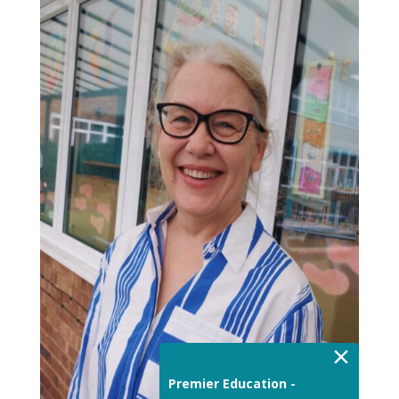
×
Premier Education -