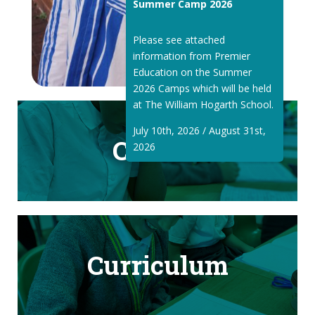
Summer Camp 2026
Please see attached
information from Premier
Education on the Summer
2026 Camps which will be held
at The William Hogarth School.
July 10th, 2026 / August 31st,
Classes
2026
Curriculum