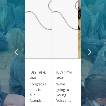
JULY 16TH,
JULY 14TH,
JUNE 29TH,
2026
2026
2026
Congratula
We're
Year 6
tions to
going to
have been
our
Young
visiting
Attendanc
Voices -
Clifton
e Winners
February
Gardens