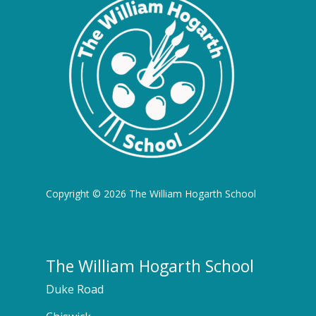
Copyright © 2026 The William Hogarth School
The William Hogarth School
Duke Road