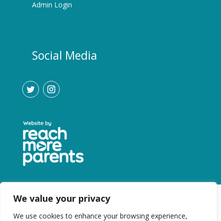
Admin Login
Social Media
We value your privacy
We use cookies to enhance your browsing experience,