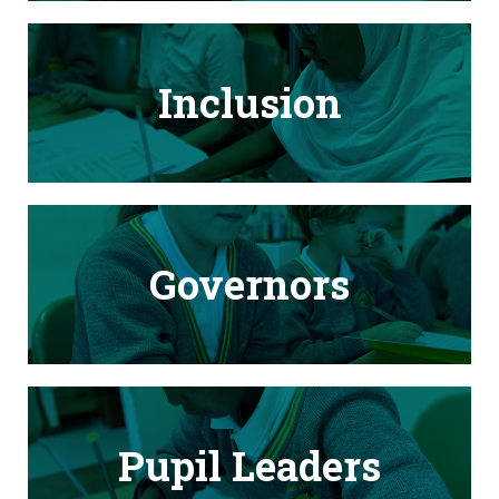
Inclusion
Governors
Pupil Leaders