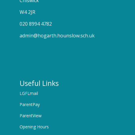
Chiswick
W4 2JR
020 8994 4782
admin@hogarth.hounslow.sch.uk
Useful Links
LGFLmail
ParentPay
ParentView
Opening Hours