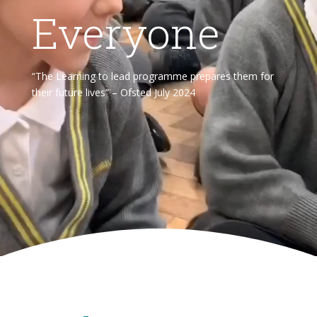
Everyone
“The Learning to lead programme prepares them for
their future lives” – Ofsted July 2024