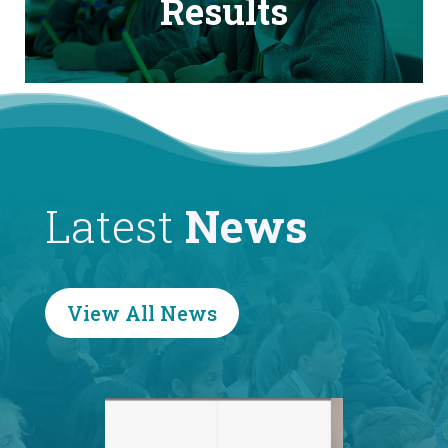
Results
Latest
News
View All News