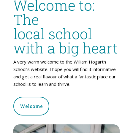
Welcome to:
The
local school
with a big heart
A very warm welcome to the William Hogarth
School’s website. I hope you will find it informative
and get a real flavour of what a fantastic place our
school is to learn and thrive.
Welcome