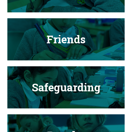
Friends
Safeguarding