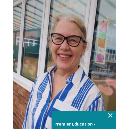
×
Premier Education -