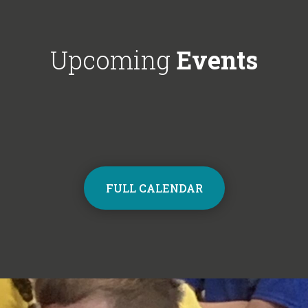
Choir next year on Mondays, 3:30pm
respectful'. We'
- 4:30pm. Contact the school office
Year 6!
from Monday to sign up and join the
Upcoming
Events
choir.
FULL CALENDAR