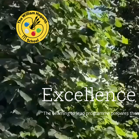
Excellence
“The Learning to lead programme prepares them f