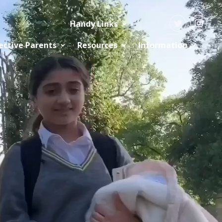
Handy Links
ective Parents
Resources
Information