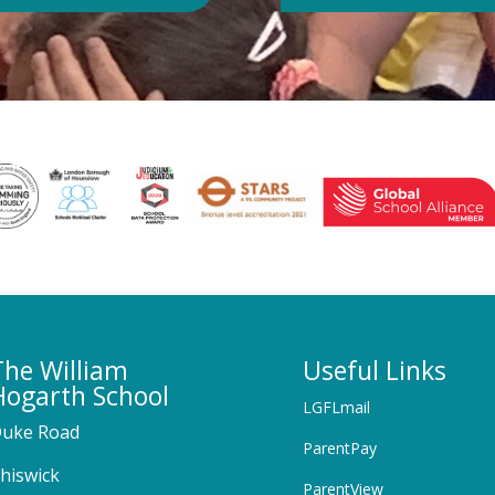
The William
Useful Links
Hogarth School
LGFLmail
uke Road
ParentPay
hiswick
ParentView