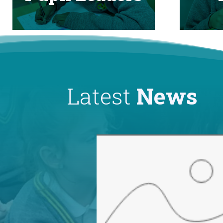
Latest
News