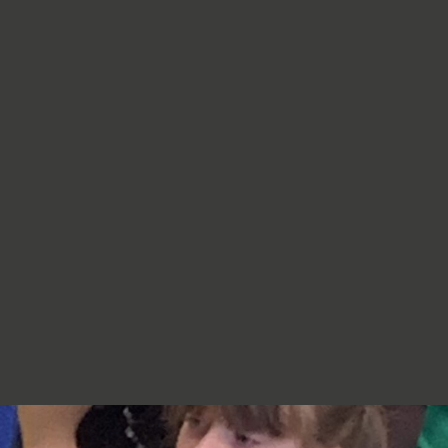
re very proud of you,
jumpers, cardigans, hoodies or
additional layers unless weather
conditions change significantly.
Should I apply sun cream before
school? Yes. We recommend that a
first application of sun cream is
applied at home before your child
arrives at school. Children can bring
sun cream to school and will be apply
to reapply it before going outside.
What type of sun hat should my child
bring? Any comfortable, wide-
brimmed hat that provides shade for
the face, neck and head is suitable.
Please ensure that it is clearly named.
Does my child need a water bottle?
Yes/ Every child should bring a clearly
named water bottle to school each
day. Children will be encouraged to
drink water regularly throughout the