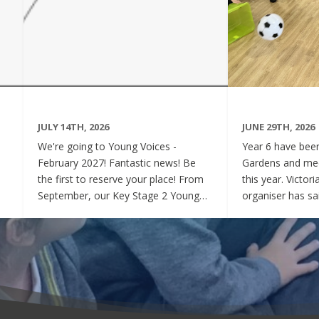
JULY 14TH, 2026
JUNE 29TH, 2026
We're going to Young Voices -
Year 6 have been 
February 2027! Fantastic news! Be
Gardens and mee
the first to reserve your place! From
this year. Victor
September, our Key Stage 2 Young
organiser has sai
Voices Choir will be preparing for the
say how sweet a
amazing event that is Young Voices.
children have be
We will perform at the O2 Arena,
project. Of cour
London in the biggest children's choir
played games to
in the world with a live orchestra and
excited and full
parents watching. Places are limited,
lovely to see! A
so please commit to the Key Stage 2
were always wel