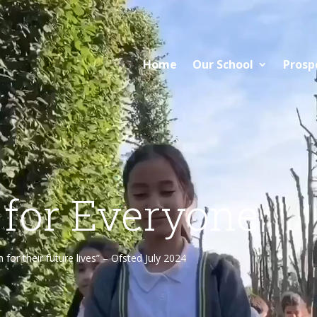
Home
Our School
Prosp
 for Everyone
or their future lives” – Ofsted July 2024