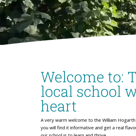
Welcome to: 
local school w
heart
A very warm welcome to the William Hogarth 
you will find it informative and get a real flav
our school is to learn and thrive.