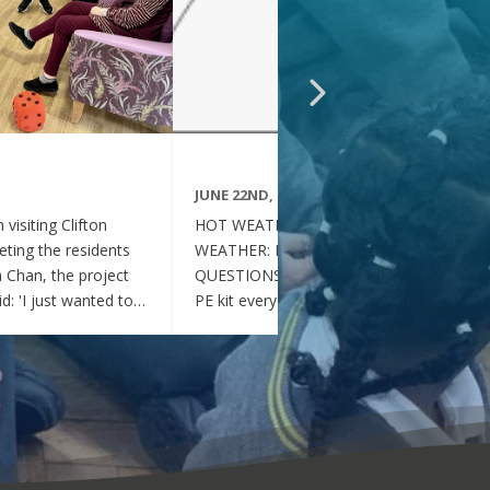
JUNE 22ND, 2026
visiting Clifton
HOT WEATHER FAQs :HOT
ting the residents
WEATHER: FREQUENTLY ASKED
ia Chan, the project
QUESTIONS Can my child wear their
d: 'I just wanted to
PE kit every day during the hot
nd thoughtful your
weather? Yes. During this period of
en throughout the
hot weather, children may attend
se, whenever they
school wearing their PE Kit, summer
gether, they became
dress or a combination of polo shirts
 of energy, which was
and skirts / shorts. Does my child
t the same time, they
need to wear a jumper or cardigan?
l behaved and
No. Children should not wear