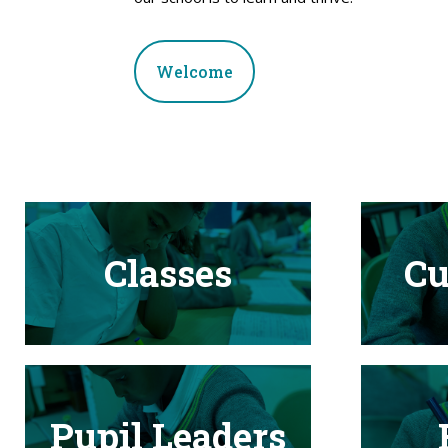
Welcome
Classes
Cu
Pupil Leaders