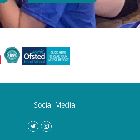
Authority or Department for
Education. Could school hours
change if the hot weather continues?
Yes. If exceptionally high
temperatures persist over an
extended period, we may consider
temporarily adjustment the timings of
the school day. Parents and carers
would be given as much notice as
possible, and arrangements would be
implemented to support families who
require childcare during any adjusted
hours. How will I know if there are
any changes? Any updates will be
Social Media
communicated promptly through our
usual communication channels.
Please help us by ensuring that the
school has your current contact
details.