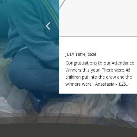
JULY 16TH, 2026
Congratulations to our Attendance
Winners this year! There were 46
children put into the draw and the
winners were: Anastasia - £25
voucher Georgia - £50 voucher
Matilda - £100 voucher Enjoy the
summer and see you all on Monday
7th September! Miss Rees