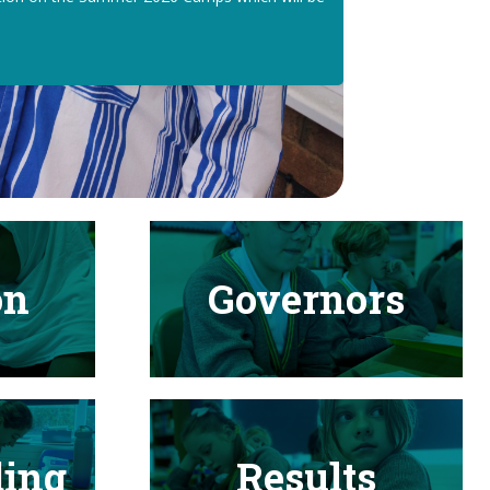
on
Governors
ding
Results