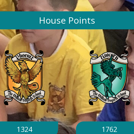
House Points
1324
1762