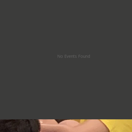
No Events Found