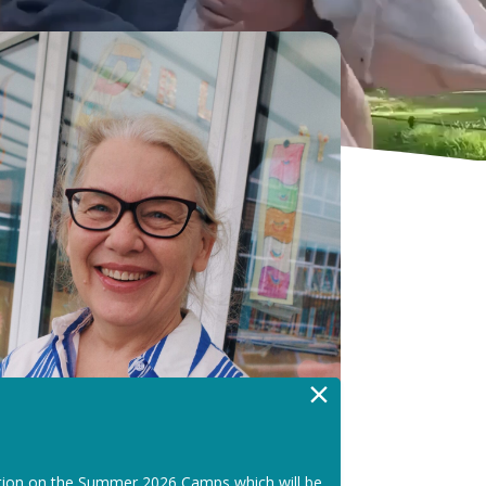
×
tion on the Summer 2026 Camps which will be