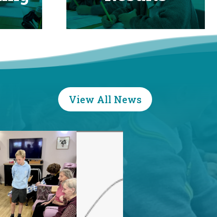
View All News