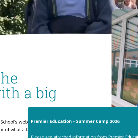
The
ith a big
Premier Education - Summer Camp 2026
School’s website. I hope
our of what a fantastic place
Please see attached information from Premier Educa