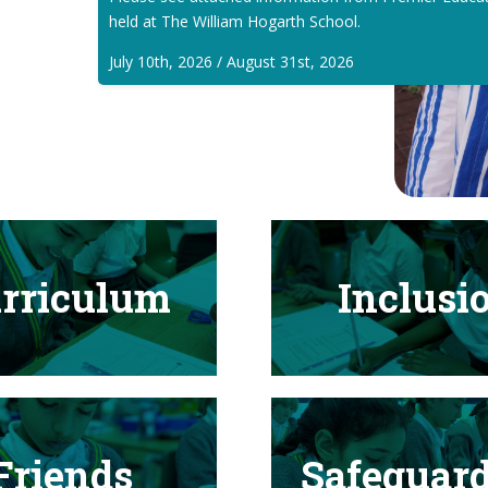
held at The William Hogarth School.
July 10th, 2026 / August 31st, 2026
rriculum
Inclusi
Friends
Safeguar