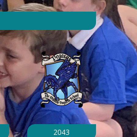
day. Will children still go outside at
break and lunchtime? Yes. Cool-down
zones and sheltered areas have been
identified and will be available for
children to use every day. Staff will
monitor children closely. Staff will
monitor children closely to ensure
they remain safe and comfortable.
What happens if classrooms become
too hot? There is a 'cool school'
protocol in place to help teachers
manage classroom temperatures.
Internal temperatures are monitored
throughout the day. If necessary,
classes may be relocated to cooler
parts of the building. Will school close
because of the hot weather? No.
School will remain open unless
2043
directed otherwise by the Local