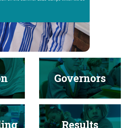
on
Governors
ding
Results