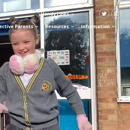
Handy Links
ective Parents
Resources
Information