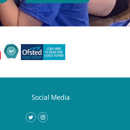
Authority or Department for
Education. Could school hours
change if the hot weather continues?
Yes. If exceptionally high
temperatures persist over an
extended period, we may consider
temporarily adjustment the timings of
the school day. Parents and carers
would be given as much notice as
possible, and arrangements would be
implemented to support families who
require childcare during any adjusted
hours. How will I know if there are
any changes? Any updates will be
Social Media
communicated promptly through our
usual communication channels.
Please help us by ensuring that the
school has your current contact
details.