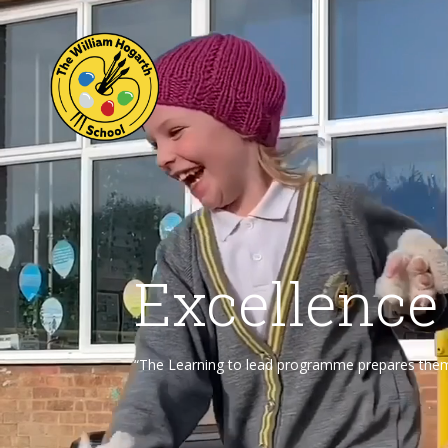
Excellence
“The Learning to lead programme prepares them f