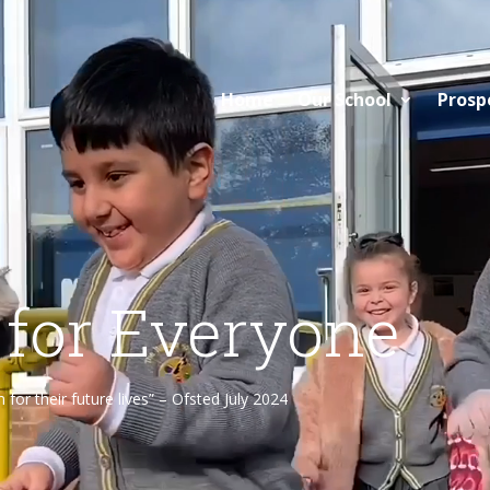
Home
Our School
Prosp
 for Everyone
or their future lives” – Ofsted July 2024