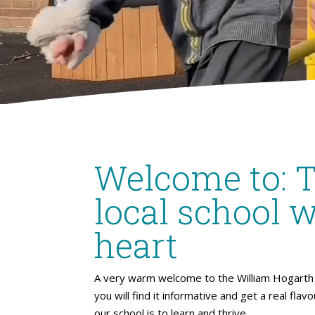
Welcome to: 
local school w
heart
A very warm welcome to the William Hogarth 
you will find it informative and get a real flav
our school is to learn and thrive.