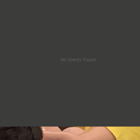
No Events Found