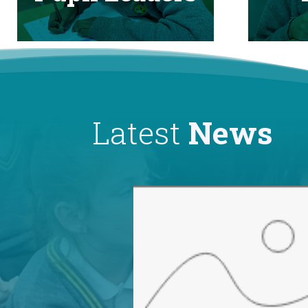
Latest
News