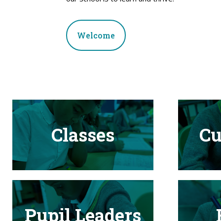
Welcome
Classes
Cu
Pupil Leaders