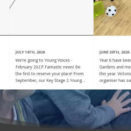
JULY 14TH, 2026
JUNE 29TH, 2026
We're going to Young Voices -
Year 6 have been 
February 2027! Fantastic news! Be
Gardens and mee
the first to reserve your place! From
this year. Victor
September, our Key Stage 2 Young
organiser has sai
Voices Choir will be preparing for the
say how sweet a
amazing event that is Young Voices.
children have be
We will perform at the O2 Arena,
project. Of cour
London in the biggest children's choir
played games to
in the world with a live orchestra and
excited and full
parents watching. Places are limited,
lovely to see! A
so please commit to the Key Stage 2
were always wel