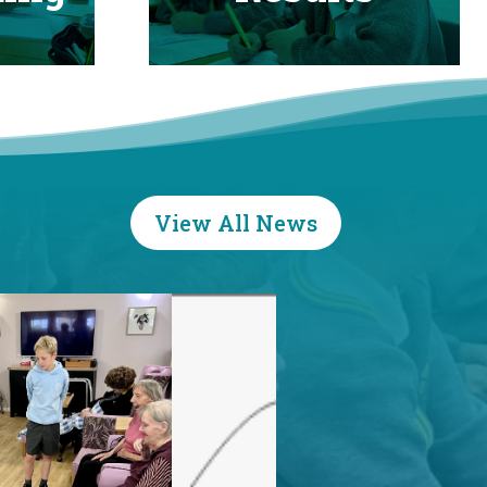
View All News