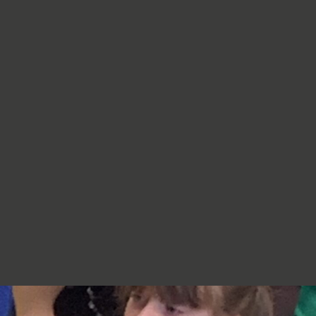
re very proud of you,
jumpers, cardigans, hoodies or
additional layers unless weather
conditions change significantly.
Should I apply sun cream before
school? Yes. We recommend that a
first application of sun cream is
applied at home before your child
arrives at school. Children can bring
sun cream to school and will be apply
to reapply it before going outside.
What type of sun hat should my child
bring? Any comfortable, wide-
brimmed hat that provides shade for
the face, neck and head is suitable.
Please ensure that it is clearly named.
Does my child need a water bottle?
Yes/ Every child should bring a clearly
named water bottle to school each
day. Children will be encouraged to
drink water regularly throughout the