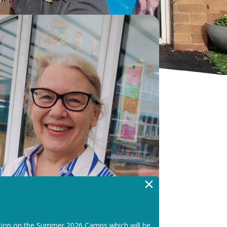
×
tion on the Summer 2026 Camps which will be