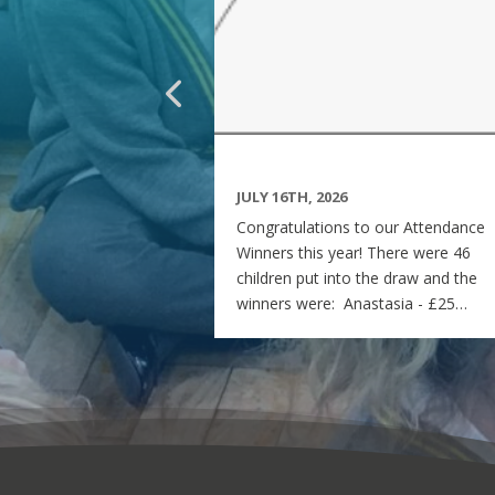
JULY 16TH, 2026
Congratulations to our Attendance
Winners this year! There were 46
children put into the draw and the
winners were: Anastasia - £25
voucher Georgia - £50 voucher
Matilda - £100 voucher Enjoy the
summer and see you all on Monday
7th September! Miss Rees