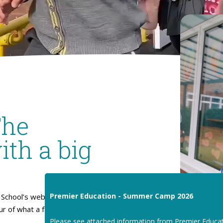
The
ith a big
Premier Education - Summer Camp 2026
School’s website. I hope
our of what a fantastic place
Please see attached information from Premier Educa