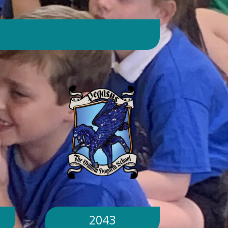
day. Will children still go outside at
break and lunchtime? Yes. Cool-down
zones and sheltered areas have been
identified and will be available for
children to use every day. Staff will
monitor children closely. Staff will
monitor children closely to ensure
they remain safe and comfortable.
What happens if classrooms become
too hot? There is a 'cool school'
protocol in place to help teachers
manage classroom temperatures.
Internal temperatures are monitored
throughout the day. If necessary,
classes may be relocated to cooler
parts of the building. Will school close
because of the hot weather? No.
School will remain open unless
2043
directed otherwise by the Local