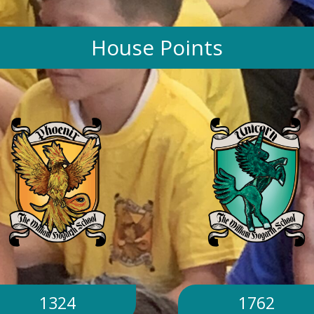
House Points
1324
1762