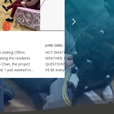
JUNE 22ND, 2026
visiting Clifton
HOT WEATHER FAQs :HOT
ting the residents
WEATHER: FREQUENTLY ASKED
ia Chan, the project
QUESTIONS Can my child wear their
d: 'I just wanted to
PE kit every day during the hot
nd thoughtful your
weather? Yes. During this period of
en throughout the
hot weather, children may attend
se, whenever they
school wearing their PE Kit, summer
gether, they became
dress or a combination of polo shirts
 of energy, which was
and skirts / shorts. Does my child
t the same time, they
need to wear a jumper or cardigan?
l behaved and
No. Children should not wear