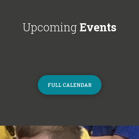
Choir next year on Mondays, 3:30pm
respectful'. We'
- 4:30pm. Contact the school office
Year 6!
from Monday to sign up and join the
Upcoming
Events
choir.
FULL CALENDAR