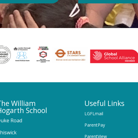
The William
Useful Links
Hogarth School
LGFLmail
uke Road
ParentPay
hiswick
ParentView