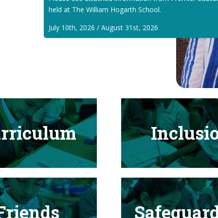
held at The William Hogarth School.
July 10th, 2026 / August 31st, 2026
rriculum
Inclusi
Friends
Safeguar