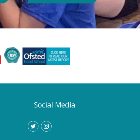
Authority or Department for
Education. Could school hours
change if the hot weather continues?
Yes. If exceptionally high
temperatures persist over an
extended period, we may consider
temporarily adjustment the timings of
the school day. Parents and carers
would be given as much notice as
possible, and arrangements would be
implemented to support families who
require childcare during any adjusted
hours. How will I know if there are
any changes? Any updates will be
Social Media
communicated promptly through our
usual communication channels.
Please help us by ensuring that the
school has your current contact
details.