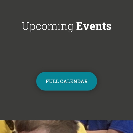
Choir next year on Mondays, 3:30pm
respectful'. We'
- 4:30pm. Contact the school office
Year 6!
from Monday to sign up and join the
Upcoming
Events
choir.
FULL CALENDAR