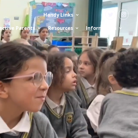
Handy Links
ective Parents
Resources
Information