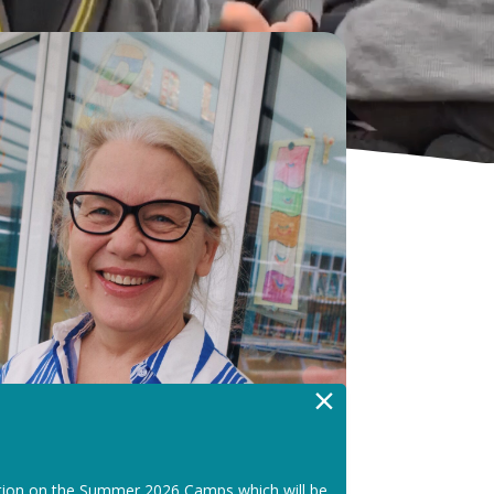
×
tion on the Summer 2026 Camps which will be