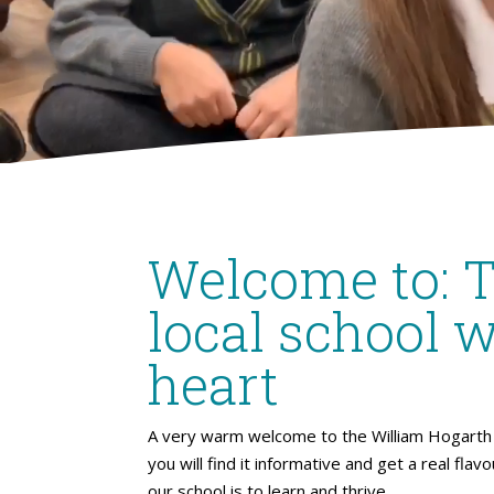
Welcome to: 
local school w
heart
A very warm welcome to the William Hogarth 
you will find it informative and get a real flav
our school is to learn and thrive.