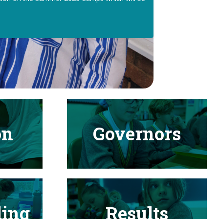
on
Governors
ding
Results