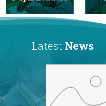
Latest
News