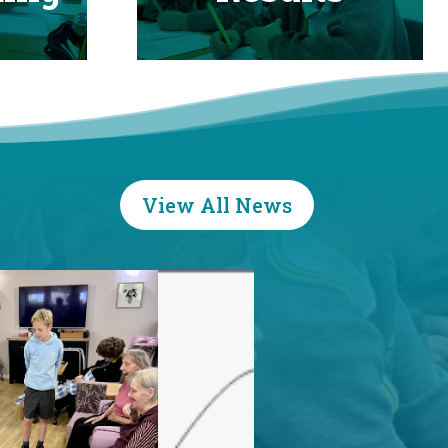
View All News