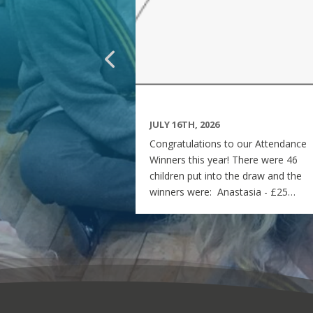
JULY 16TH, 2026
Congratulations to our Attendance
Winners this year! There were 46
children put into the draw and the
winners were: Anastasia - £25
voucher Georgia - £50 voucher
Matilda - £100 voucher Enjoy the
summer and see you all on Monday
7th September! Miss Rees