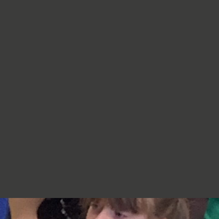
re very proud of you,
jumpers, cardigans, hoodies or
additional layers unless weather
conditions change significantly.
Should I apply sun cream before
school? Yes. We recommend that a
first application of sun cream is
applied at home before your child
arrives at school. Children can bring
sun cream to school and will be apply
to reapply it before going outside.
What type of sun hat should my child
bring? Any comfortable, wide-
brimmed hat that provides shade for
the face, neck and head is suitable.
Please ensure that it is clearly named.
Does my child need a water bottle?
Yes/ Every child should bring a clearly
named water bottle to school each
day. Children will be encouraged to
drink water regularly throughout the