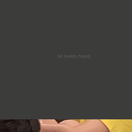
No Events Found