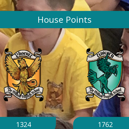
House Points
1324
1762