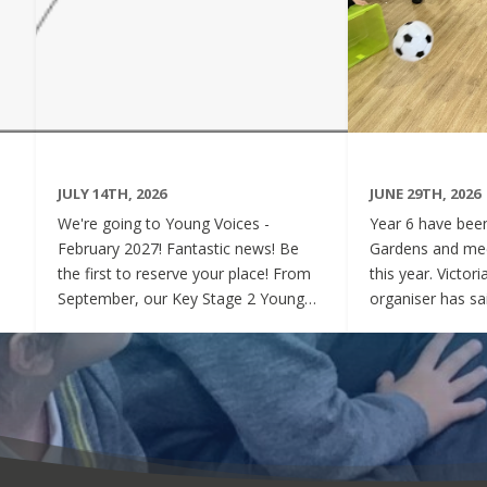
JULY 14TH, 2026
JUNE 29TH, 2026
We're going to Young Voices -
Year 6 have been 
February 2027! Fantastic news! Be
Gardens and mee
the first to reserve your place! From
this year. Victor
September, our Key Stage 2 Young
organiser has sai
Voices Choir will be preparing for the
say how sweet a
amazing event that is Young Voices.
children have be
We will perform at the O2 Arena,
project. Of cour
London in the biggest children's choir
played games to
in the world with a live orchestra and
excited and full
parents watching. Places are limited,
lovely to see! A
so please commit to the Key Stage 2
were always wel