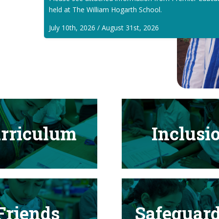
held at The William Hogarth School.
July 10th, 2026 / August 31st, 2026
rriculum
Inclusi
Friends
Safeguar