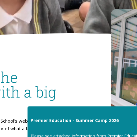
The
ith a big
Premier Education - Summer Camp 2026
School’s website. I hope
our of what a fantastic place
Please see attached information from Premier Educa