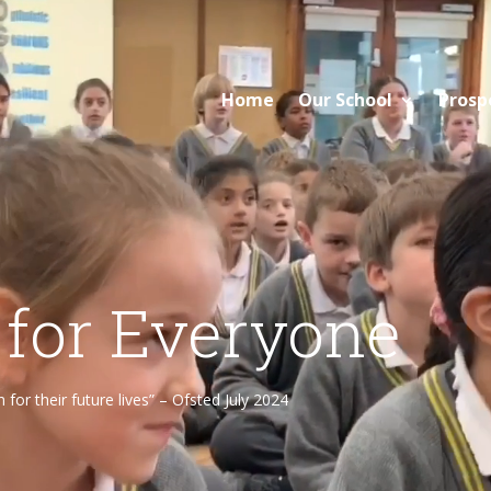
Home
Our School
Prosp
 for Everyone
or their future lives” – Ofsted July 2024