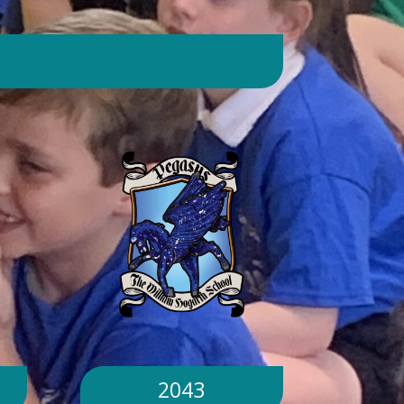
day. Will children still go outside at
break and lunchtime? Yes. Cool-down
zones and sheltered areas have been
identified and will be available for
children to use every day. Staff will
monitor children closely. Staff will
monitor children closely to ensure
they remain safe and comfortable.
What happens if classrooms become
too hot? There is a 'cool school'
protocol in place to help teachers
manage classroom temperatures.
Internal temperatures are monitored
throughout the day. If necessary,
classes may be relocated to cooler
parts of the building. Will school close
because of the hot weather? No.
School will remain open unless
2043
directed otherwise by the Local