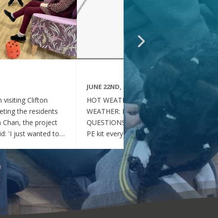
JUNE 22ND, 2026
visiting Clifton
HOT WEATHER FAQs :HOT
ting the residents
WEATHER: FREQUENTLY ASKED
ia Chan, the project
QUESTIONS Can my child wear their
d: 'I just wanted to
PE kit every day during the hot
nd thoughtful your
weather? Yes. During this period of
en throughout the
hot weather, children may attend
se, whenever they
school wearing their PE Kit, summer
gether, they became
dress or a combination of polo shirts
 of energy, which was
and skirts / shorts. Does my child
t the same time, they
need to wear a jumper or cardigan?
l behaved and
No. Children should not wear