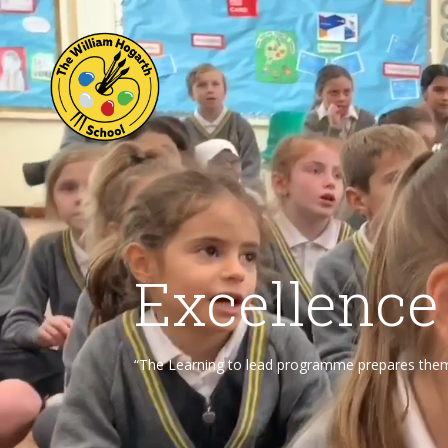
Excellence
“The Learning to lead programme prepares them f