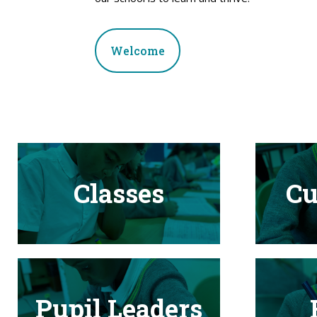
Welcome
Classes
Cu
Pupil Leaders