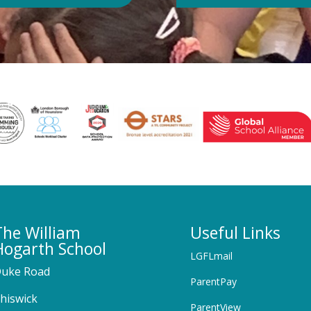
The William
Useful Links
Hogarth School
LGFLmail
uke Road
ParentPay
hiswick
ParentView