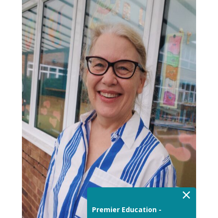
×
Premier Education -