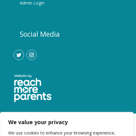
Admin Login
Social Media
We value your privacy
We use cookies to enhance your browsing experience,