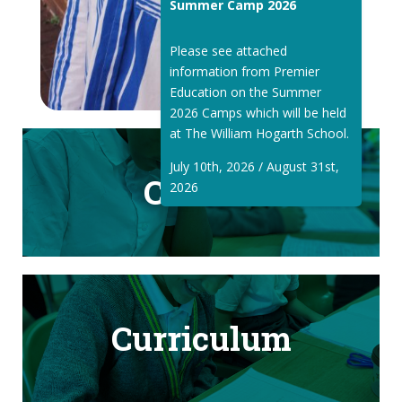
Summer Camp 2026
Please see attached
information from Premier
Education on the Summer
2026 Camps which will be held
at The William Hogarth School.
July 10th, 2026 / August 31st,
Classes
2026
Curriculum