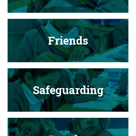
Friends
Safeguarding