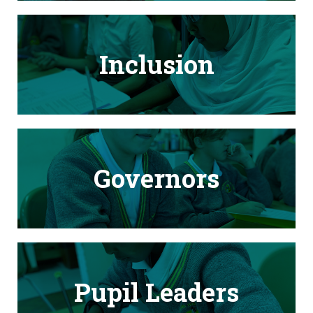
Inclusion
Governors
Pupil Leaders