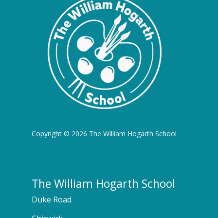
Copyright © 2026 The William Hogarth School
The William Hogarth School
Duke Road