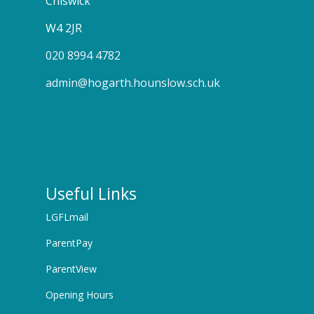
Chiswick
W4 2JR
020 8994 4782
admin@hogarth.hounslow.sch.uk
Useful Links
LGFLmail
ParentPay
ParentView
Opening Hours