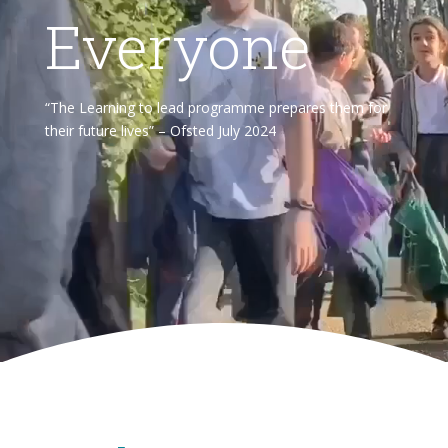
Everyone
“The Learning to lead programme prepares them for
their future lives” – Ofsted July 2024