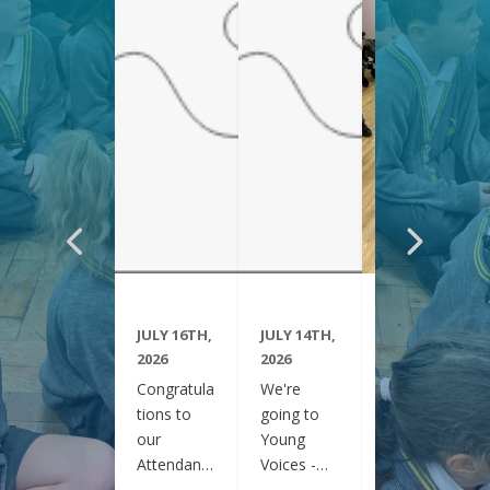
JULY 16TH,
JULY 14TH,
JUNE 29TH,
2026
2026
2026
Congratula
We're
Year 6
tions to
going to
have been
our
Young
visiting
Attendanc
Voices -
Clifton
e Winners
February
Gardens