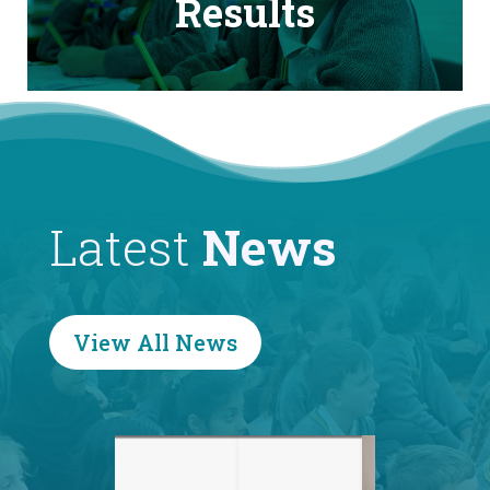
Results
Latest
News
View All News