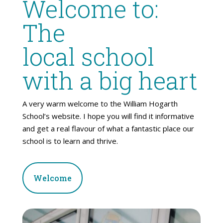
Welcome to:
The
local school
with a big heart
A very warm welcome to the William Hogarth
School’s website. I hope you will find it informative
and get a real flavour of what a fantastic place our
school is to learn and thrive.
Welcome