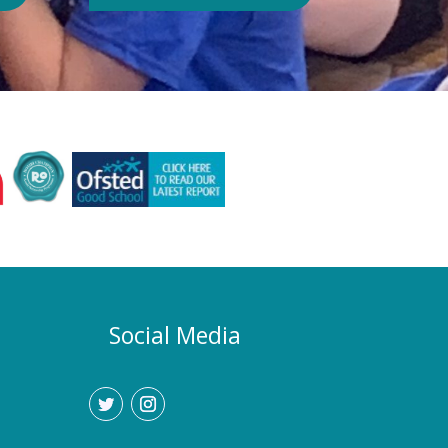
Authority or Department for
Education. Could school hours
change if the hot weather continues?
Yes. If exceptionally high
temperatures persist over an
extended period, we may consider
temporarily adjustment the timings of
the school day. Parents and carers
would be given as much notice as
possible, and arrangements would be
implemented to support families who
require childcare during any adjusted
hours. How will I know if there are
any changes? Any updates will be
Social Media
communicated promptly through our
usual communication channels.
Please help us by ensuring that the
school has your current contact
details.