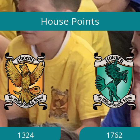
House Points
1324
1762