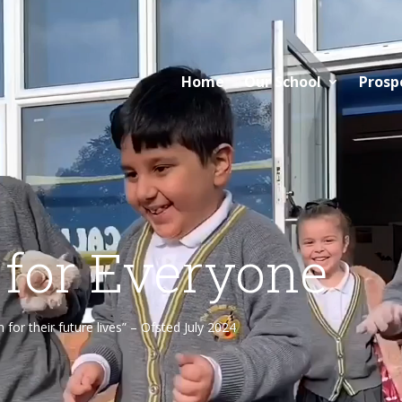
Home
Our School
Prosp
 for Everyone
or their future lives” – Ofsted July 2024