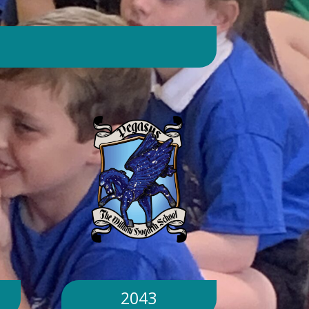
day. Will children still go outside at
break and lunchtime? Yes. Cool-down
zones and sheltered areas have been
identified and will be available for
children to use every day. Staff will
monitor children closely. Staff will
monitor children closely to ensure
they remain safe and comfortable.
What happens if classrooms become
too hot? There is a 'cool school'
protocol in place to help teachers
manage classroom temperatures.
Internal temperatures are monitored
throughout the day. If necessary,
classes may be relocated to cooler
parts of the building. Will school close
because of the hot weather? No.
School will remain open unless
2043
directed otherwise by the Local