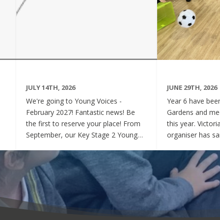
JULY 14TH, 2026
JUNE 29TH, 2026
We're going to Young Voices -
Year 6 have been 
February 2027! Fantastic news! Be
Gardens and mee
the first to reserve your place! From
this year. Victor
September, our Key Stage 2 Young
organiser has sai
Voices Choir will be preparing for the
say how sweet a
amazing event that is Young Voices.
children have be
We will perform at the O2 Arena,
project. Of cour
London in the biggest children's choir
played games to
in the world with a live orchestra and
excited and full
parents watching. Places are limited,
lovely to see! A
so please commit to the Key Stage 2
were always wel