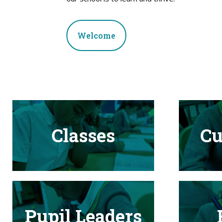
Welcome
Classes
Cu
Pupil Leaders