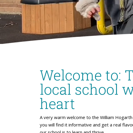
Welcome to: 
local school w
heart
A very warm welcome to the William Hogarth 
you will find it informative and get a real flav
our school is to learn and thrive.