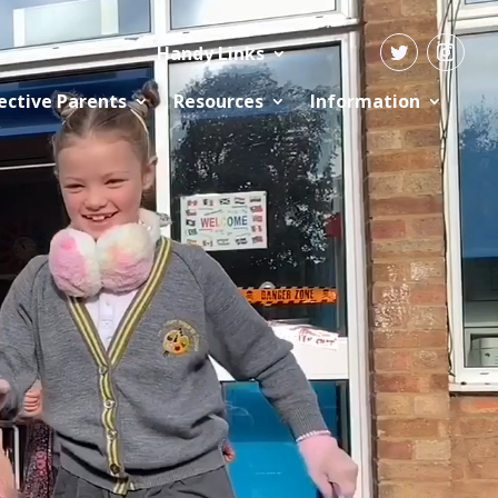
Handy Links
ective Parents
Resources
Information