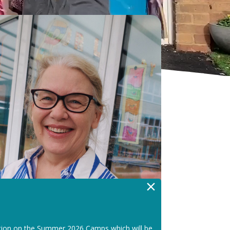
×
tion on the Summer 2026 Camps which will be