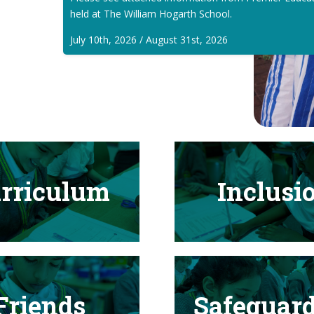
held at The William Hogarth School.
July 10th, 2026 / August 31st, 2026
rriculum
Inclusi
Friends
Safeguar