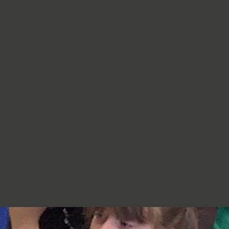
re very proud of you,
jumpers, cardigans, hoodies or
additional layers unless weather
conditions change significantly.
Should I apply sun cream before
school? Yes. We recommend that a
first application of sun cream is
applied at home before your child
arrives at school. Children can bring
sun cream to school and will be apply
to reapply it before going outside.
What type of sun hat should my child
bring? Any comfortable, wide-
brimmed hat that provides shade for
the face, neck and head is suitable.
Please ensure that it is clearly named.
Does my child need a water bottle?
Yes/ Every child should bring a clearly
named water bottle to school each
day. Children will be encouraged to
drink water regularly throughout the