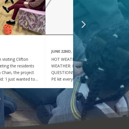
JUNE 22ND, 2026
visiting Clifton
HOT WEATHER FAQs :HOT
ting the residents
WEATHER: FREQUENTLY ASKED
ia Chan, the project
QUESTIONS Can my child wear their
d: 'I just wanted to
PE kit every day during the hot
nd thoughtful your
weather? Yes. During this period of
en throughout the
hot weather, children may attend
se, whenever they
school wearing their PE Kit, summer
gether, they became
dress or a combination of polo shirts
 of energy, which was
and skirts / shorts. Does my child
t the same time, they
need to wear a jumper or cardigan?
l behaved and
No. Children should not wear