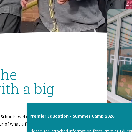
The
ith a big
Premier Education - Summer Camp 2026
School’s website. I hope
our of what a fantastic place
Please see attached information from Premier Educa