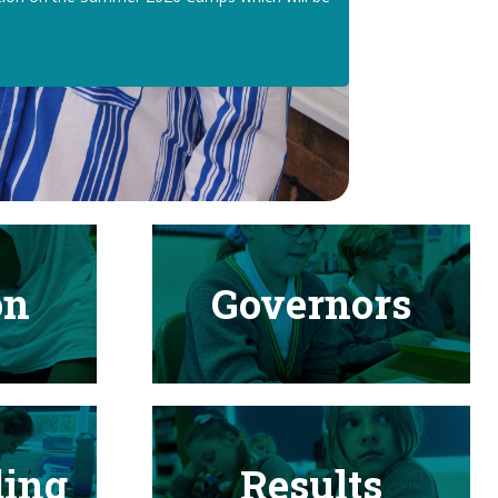
on
Governors
ding
Results