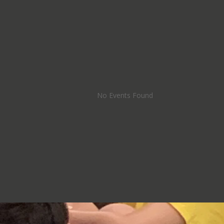
No Events Found