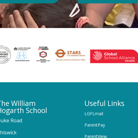
The William
Useful Links
Hogarth School
LGFLmail
uke Road
ParentPay
hiswick
ParentView