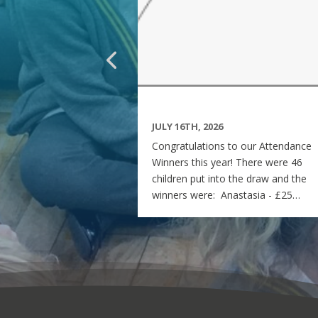
JULY 16TH, 2026
Congratulations to our Attendance
Winners this year! There were 46
children put into the draw and the
winners were: Anastasia - £25
voucher Georgia - £50 voucher
Matilda - £100 voucher Enjoy the
summer and see you all on Monday
7th September! Miss Rees