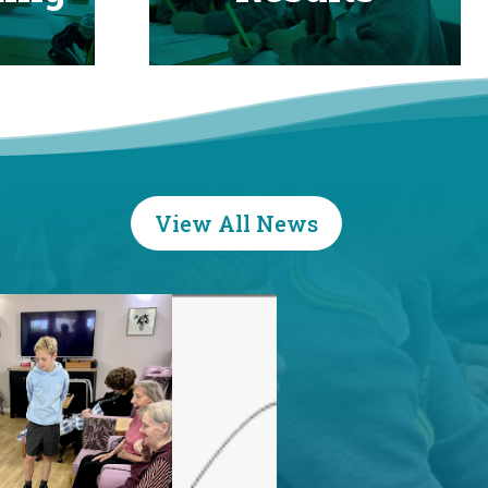
View All News