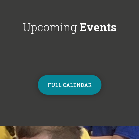
Choir next year on Mondays, 3:30pm
respectful'. We'
- 4:30pm. Contact the school office
Year 6!
from Monday to sign up and join the
Upcoming
Events
choir.
FULL CALENDAR