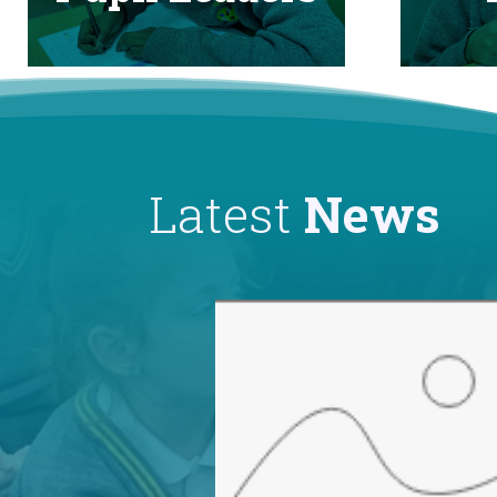
Latest
News