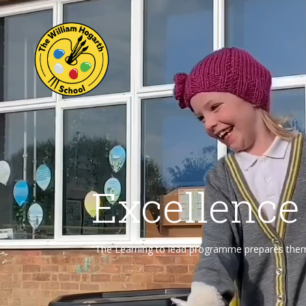
Excellence
“The Learning to lead programme prepares them f