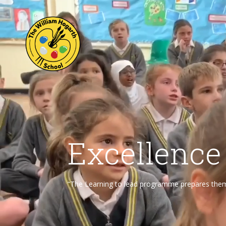
Excellence
“The Learning to lead programme prepares them f