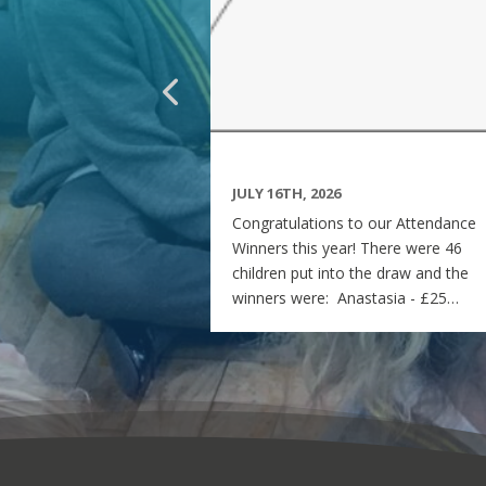
JULY 16TH, 2026
Congratulations to our Attendance
Winners this year! There were 46
children put into the draw and the
winners were: Anastasia - £25
voucher Georgia - £50 voucher
Matilda - £100 voucher Enjoy the
summer and see you all on Monday
7th September! Miss Rees