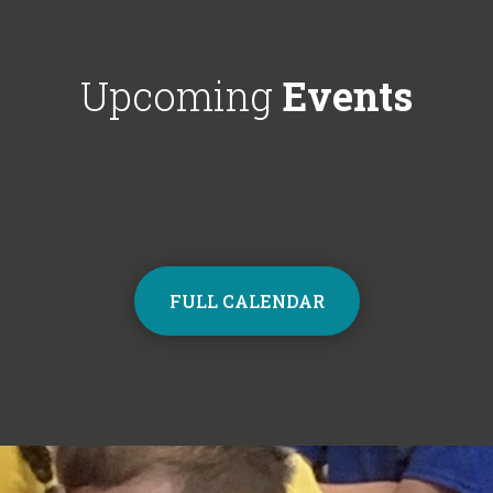
Choir next year on Mondays, 3:30pm
respectful'. We'
- 4:30pm. Contact the school office
Year 6!
from Monday to sign up and join the
Upcoming
Events
choir.
FULL CALENDAR