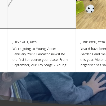
JULY 14TH, 2026
JUNE 29TH, 2026
We're going to Young Voices -
Year 6 have been 
February 2027! Fantastic news! Be
Gardens and mee
the first to reserve your place! From
this year. Victor
September, our Key Stage 2 Young
organiser has sai
Voices Choir will be preparing for the
say how sweet a
amazing event that is Young Voices.
children have be
We will perform at the O2 Arena,
project. Of cour
London in the biggest children's choir
played games to
in the world with a live orchestra and
excited and full
parents watching. Places are limited,
lovely to see! A
so please commit to the Key Stage 2
were always wel