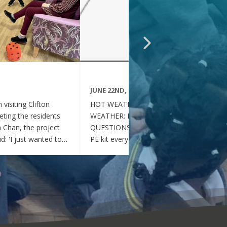
JUNE 22ND, 2026
visiting Clifton
HOT WEATHER FAQs :HOT
ting the residents
WEATHER: FREQUENTLY ASKED
ia Chan, the project
QUESTIONS Can my child wear their
d: 'I just wanted to
PE kit every day during the hot
nd thoughtful your
weather? Yes. During this period of
en throughout the
hot weather, children may attend
se, whenever they
school wearing their PE Kit, summer
gether, they became
dress or a combination of polo shirts
 of energy, which was
and skirts / shorts. Does my child
t the same time, they
need to wear a jumper or cardigan?
l behaved and
No. Children should not wear