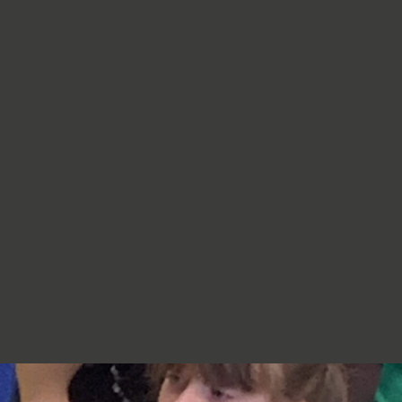
re very proud of you,
jumpers, cardigans, hoodies or
additional layers unless weather
conditions change significantly.
Should I apply sun cream before
school? Yes. We recommend that a
first application of sun cream is
applied at home before your child
arrives at school. Children can bring
sun cream to school and will be apply
to reapply it before going outside.
What type of sun hat should my child
bring? Any comfortable, wide-
brimmed hat that provides shade for
the face, neck and head is suitable.
Please ensure that it is clearly named.
Does my child need a water bottle?
Yes/ Every child should bring a clearly
named water bottle to school each
day. Children will be encouraged to
drink water regularly throughout the