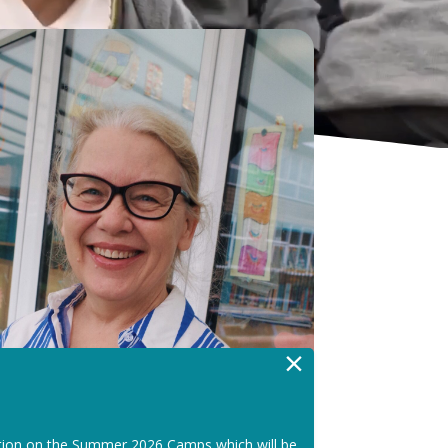
×
tion on the Summer 2026 Camps which will be