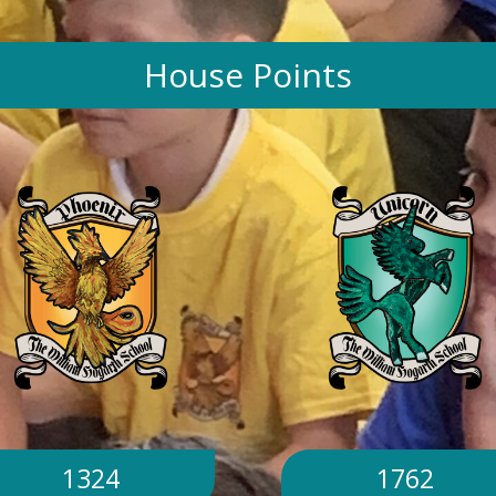
House Points
1324
1762