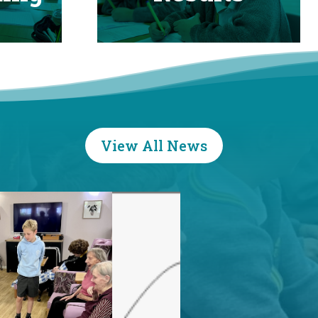
View All News