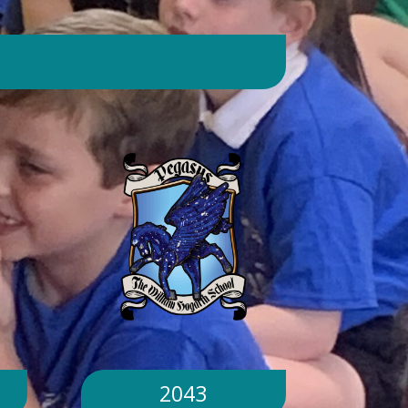
day. Will children still go outside at
break and lunchtime? Yes. Cool-down
zones and sheltered areas have been
identified and will be available for
children to use every day. Staff will
monitor children closely. Staff will
monitor children closely to ensure
they remain safe and comfortable.
What happens if classrooms become
too hot? There is a 'cool school'
protocol in place to help teachers
manage classroom temperatures.
Internal temperatures are monitored
throughout the day. If necessary,
classes may be relocated to cooler
parts of the building. Will school close
because of the hot weather? No.
School will remain open unless
2043
directed otherwise by the Local