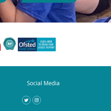
Authority or Department for
Education. Could school hours
change if the hot weather continues?
Yes. If exceptionally high
temperatures persist over an
extended period, we may consider
temporarily adjustment the timings of
the school day. Parents and carers
would be given as much notice as
possible, and arrangements would be
implemented to support families who
require childcare during any adjusted
hours. How will I know if there are
any changes? Any updates will be
Social Media
communicated promptly through our
usual communication channels.
Please help us by ensuring that the
school has your current contact
details.