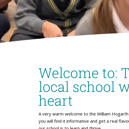
Welcome to: 
local school w
heart
A very warm welcome to the William Hogarth 
you will find it informative and get a real flav
our school is to learn and thrive.