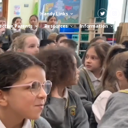
Handy Links
ective Parents
Resources
Information