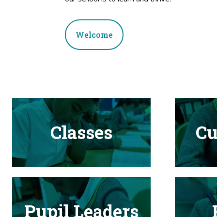
Welcome
Classes
Cu
Pupil Leaders