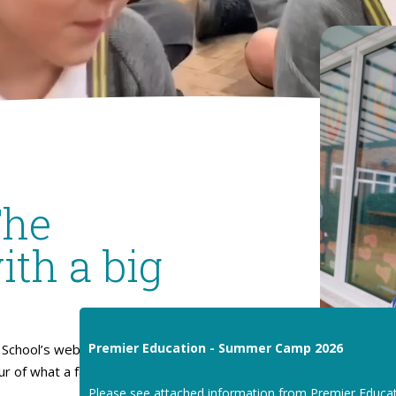
The
ith a big
Premier Education - Summer Camp 2026
School’s website. I hope
our of what a fantastic place
Please see attached information from Premier Educa