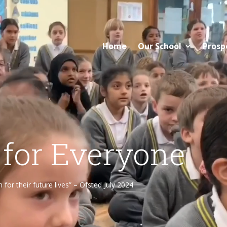
Home
Our School
Prosp
 for Everyone
or their future lives” – Ofsted July 2024