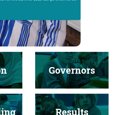
on
Governors
ding
Results