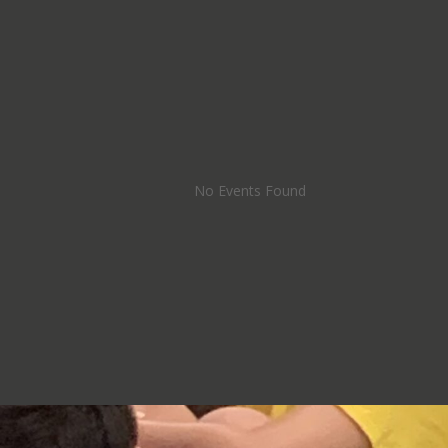
No Events Found