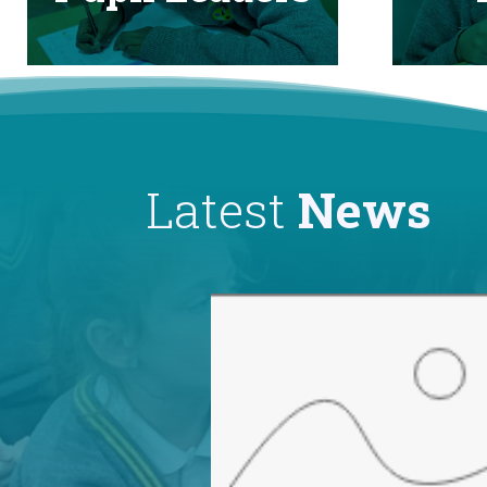
Latest
News