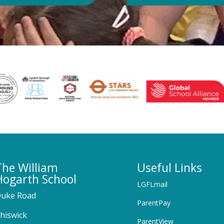
The William
Useful Links
Hogarth School
LGFLmail
uke Road
ParentPay
hiswick
ParentView