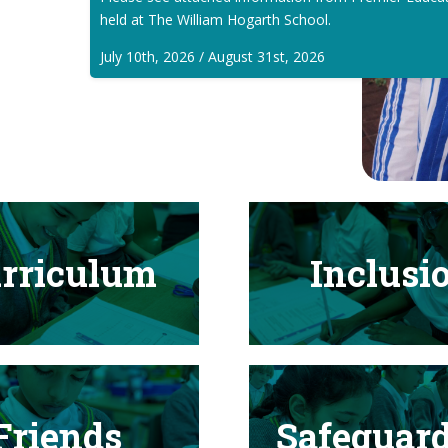
held at The William Hogarth School.
July 10th, 2026 / August 31st, 2026
rriculum
Inclusi
Friends
Safeguar